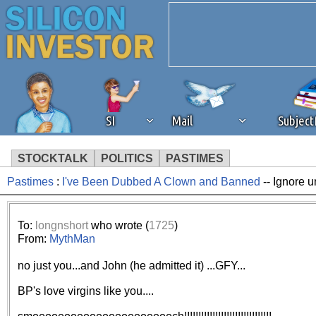
SI
Mail
Subjec
STOCKTALK
POLITICS
PASTIMES
Pastimes
:
I've Been Dubbed A Clown and Banned
-- Ignore u
We've detected that you're 
browser plug-in or feature. 
To:
longnshort
who wrote (
1725
)
From:
MythMan
revenue to the continued op
no just you...and John (he admitted it) ...GFY...
ask that you disable ad bloc
BP's love virgins like you....