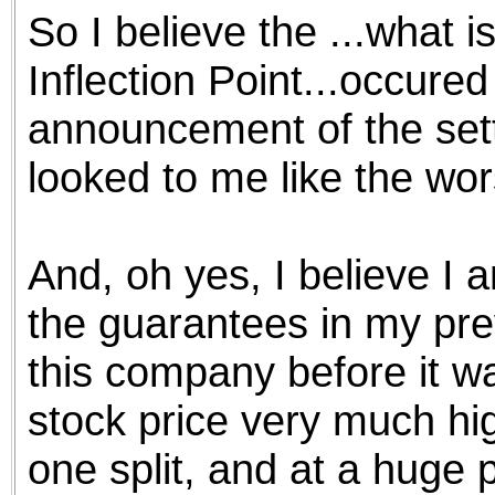
So I believe the ...what 
Inflection Point...occured
announcement of the set
looked to me like the wor
And, oh yes, I believe I
the guarantees in my prev
this company before it wa
stock price very much high
one split, and at a hug