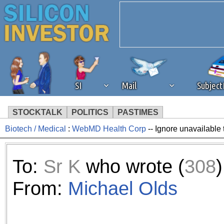
SI
Mail
Subjec
STOCKTALK
POLITICS
PASTIMES
Biotech / Medical
:
WebMD Health Corp
-- Ignore unavailable 
We've detected that you're 
browser plug-in or feature. 
To:
Sr K
who wrote (
308
)
revenue to the continued op
From:
Michael Olds
ask that you disable ad bloc