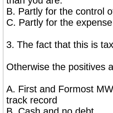
than you are."
B. Partly for the control 
C. Partly for the expense
3. The fact that this is t
Otherwise the positives a
A. First and Formost MW
track record
B. Cash and no debt