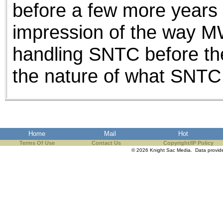
before a few more years 
impression of the way
handling SNTC before t
the nature of what SNTC
Home
Mail
Hot
Terms Of Use
Contact Us
Copyright/IP Policy
© 2026 Knight Sac Media. Data provi