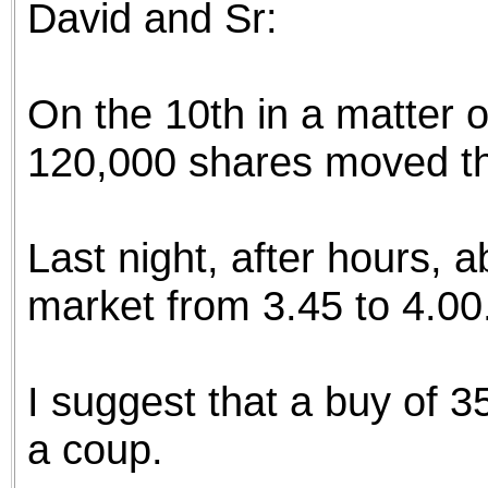
David and Sr:
the best interests of our co
ad blocker but are still rec
On the 10th in a matter o
browser's tracking protection 
120,000 shares moved th
Last night, after hours,
market from 3.45 to 4.00
I suggest that a buy of 
a coup.