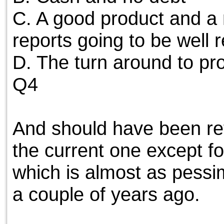
C. A good product and a 
reports going to be well 
D. The turn around to profi
Q4
And should have been ref
the current one except f
which is almost as pessim
a couple of years ago.