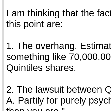
I am thinking that the fa
this point are:
1. The overhang. Estimat
something like 70,000,00
Quintiles shares.
2. The lawsuit between 
A. Partily for purely psyc