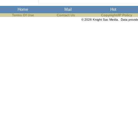
Home
Mail
Hot
Terms Of Use
Contact Us
Copyright/IP Policy
© 2026 Knight Sac Media. Data provi