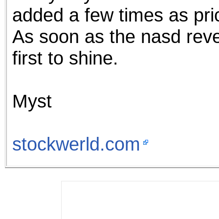
added a few times as pri
As soon as the nasd rev
first to shine.
Myst
stockwerld.com