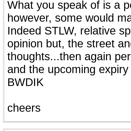
What you speak of is a p
the best interests of our co
however, some would mak
ad blocker but are still rec
Indeed STLW, relative sp
browser's tracking protection 
opinion but, the street a
thoughts...then again per
and the upcoming expiry
BWDIK
cheers