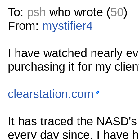
To:
psh
who wrote (
50
)
From:
mystifier4
I have watched nearly ev
purchasing it for my clie
clearstation.com
It has traced the NASD'
every day since. I have 