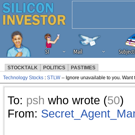
SI
Mail
Subjec
STOCKTALK
POLITICS
PASTIMES
Technology Stocks
:
STLW
-- Ignore unavailable to you. Want 
We've detected that you're 
browser plug-in or feature. 
To:
psh
who wrote (
50
)
revenue to the continued op
From:
Secret_Agent_Ma
ask that you disable ad bloc