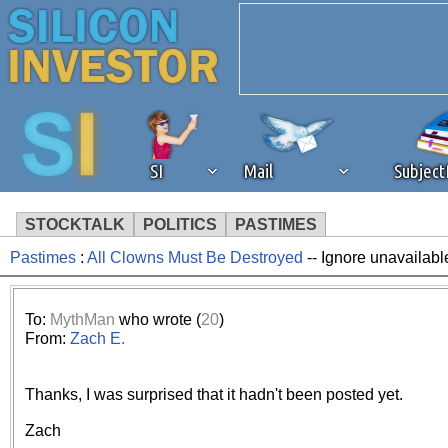
SI
Mail
Subjec
STOCKTALK
POLITICS
PASTIMES
Pastimes
:
All Clowns Must Be Destroyed
-- Ignore unavailabl
We've detected that you're 
browser plug-in or feature. 
To:
MythMan
who wrote (
20
)
From:
Zach E.
revenue to the continued op
Thanks, I was surprised that it hadn't been posted yet.
ask that you disable ad bloc
Zach