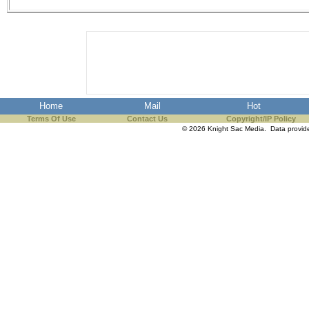
the best interests of our co
ad blocker but are still rec
browser's tracking protection 
Home
Mail
Hot
Terms Of Use
Contact Us
Copyright/IP Policy
© 2026 Knight Sac Media. Data provi