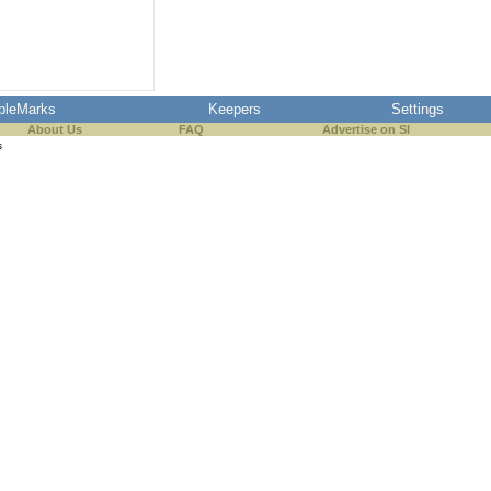
pleMarks
Keepers
Settings
About Us
FAQ
Advertise on SI
s