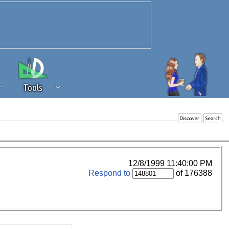
Tools
 source of revenue to the continued
erests of our community. If you are
t to the 'standard' level.
12/8/1999 11:40:00 PM
Respond to
of 176388