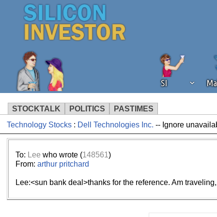
SI
Ma
STOCKTALK
POLITICS
PASTIMES
Technology Stocks
:
Dell Technologies Inc.
-- Ignore unavaila
We've detected that you're using an
operation of Silicon Investor. We as
not using an ad blocker but are still
To:
Lee
who wrote (
148561
)
From:
arthur pritchard
Lee:<sun bank deal>thanks for the reference. Am traveling, 