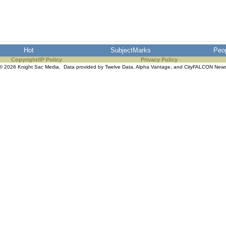
Hot
SubjectMarks
Peo
Copyright/IP Policy
Privacy Policy
© 2026 Knight Sac Media. Data provided by
Twelve Data
,
Alpha Vantage
, and
CityFALCON New