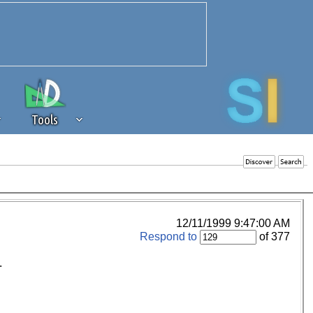
Tools
 source of revenue to the continued
erests of our community. If you are
t to the 'standard' level.
12/11/1999 9:47:00 AM
Respond to
of 377
.