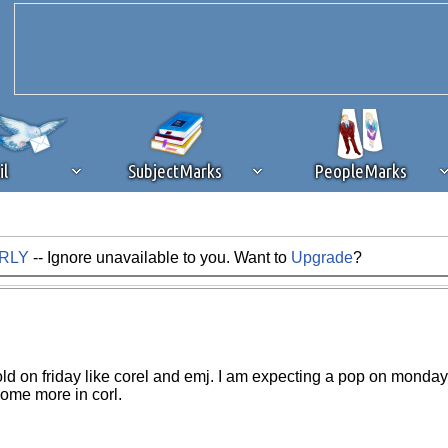
il
SubjectMarks
PeopleMarks
ARLY
-- Ignore unavailable to you. Want to
Upgrade
?
ad content blocking
browser plug-in or feature. Ads provide a critical
k that you disable ad blocking while on Silicon Investor in the best int
 receiving this message, make sure your browser's tracking protection is se
sold on friday like corel and emj. I am expecting a pop on monday
some more in corl.