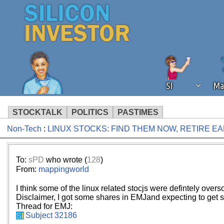
SI
Ma
STOCKTALK
POLITICS
PASTIMES
Non-Tech
:
LINUX STOCKS: FIND THEM NOW, RETIRE E
We've detected that you're using an
operation of Silicon Investor. We as
not using an ad blocker but are still
To:
sPD
who wrote (
128
)
From:
mappingworld
I think some of the linux related stocjs were defintely over
Disclaimer, I got some shares in EMJand expecting to get 
Thread for EMJ:
Subject 32186