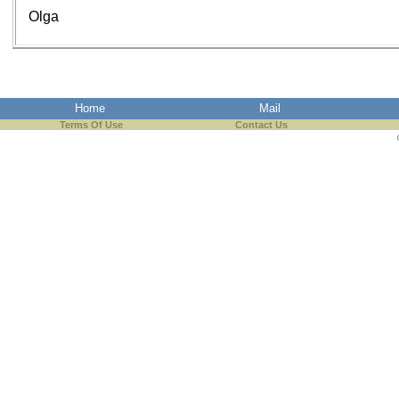
Olga
Home
Mail
Terms Of Use
Contact Us