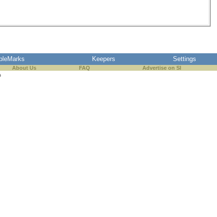
pleMarks
Keepers
Settings
About Us
FAQ
Advertise on SI
s