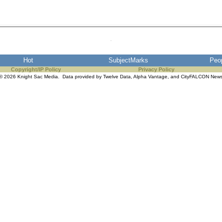
Hot
SubjectMarks
Peo
Copyright/IP Policy
Privacy Policy
© 2026 Knight Sac Media. Data provided by
Twelve Data
,
Alpha Vantage
, and
CityFALCON New