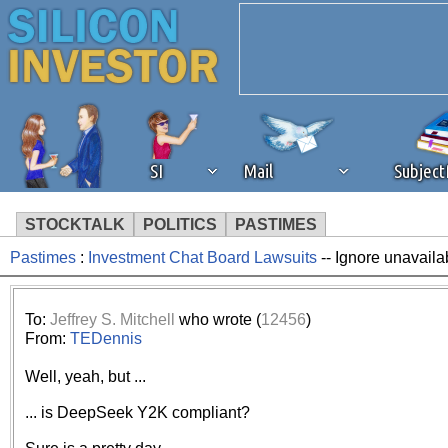
SI
Mail
Subjec
STOCKTALK
POLITICS
PASTIMES
Pastimes
:
Investment Chat Board Lawsuits
-- Ignore unavaila
We've detected that you're 
browser plug-in or feature. 
To:
Jeffrey S. Mitchell
who wrote (
12456
)
From:
TEDennis
revenue to the continued op
Well, yeah, but ...
ask that you disable ad bloc
... is DeepSeek Y2K compliant?