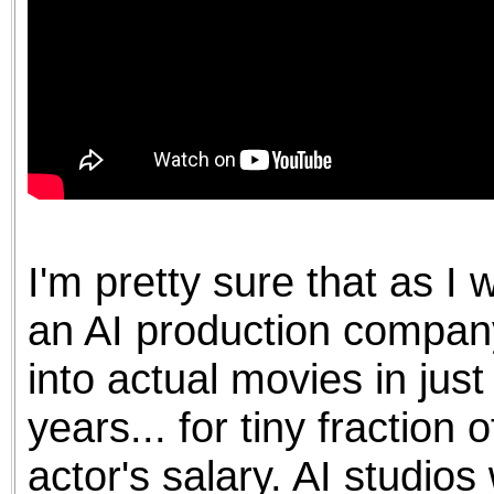
I'm pretty sure that as I 
an AI production company
into actual movies in jus
years... for tiny fraction 
actor's salary. AI studios