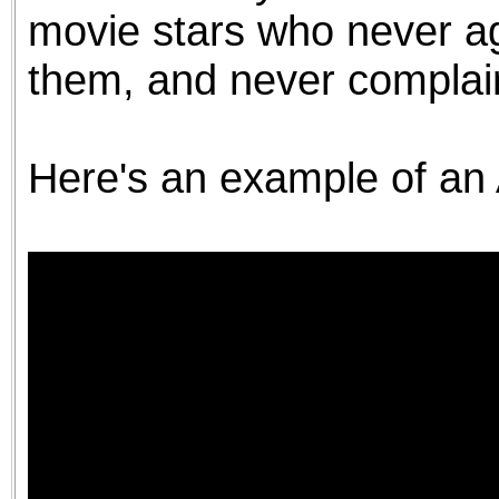
movie stars who never ag
them, and never complai
Here's an example of an 