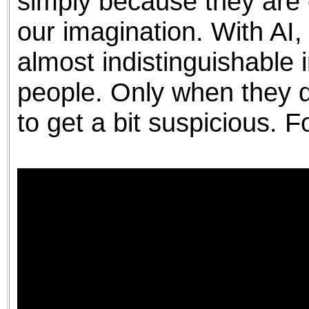
simply because they are 
our imagination. With AI
almost indistinguishable
people. Only when they d
to get a bit suspicious. 