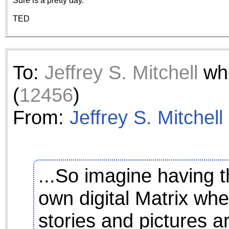
Sure is a pretty day.
the best interests of our co
TED
ad blocker but are still rec
browser's tracking protection 
To:
Jeffrey S. Mitchell
who
(
12456
)
From:
Jeffrey S. Mitchell
...So imagine having th
own digital Matrix wh
stories and pictures are