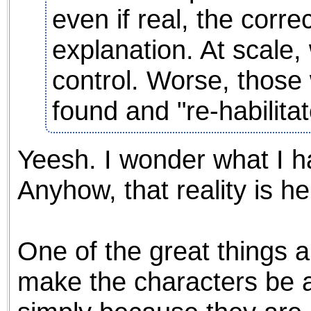
even if real, the correc
explanation. At scale, 
control. Worse, those
found and "re-habilitat
Yeesh. I wonder what I ha
Anyhow, that reality is he
One of the great things a
make the characters be a