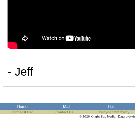
- Jeff
Home
Mail
Hot
Terms Of Use
Contact Us
Copyright/IP Policy
© 2026 Knight Sac Media. Data provi