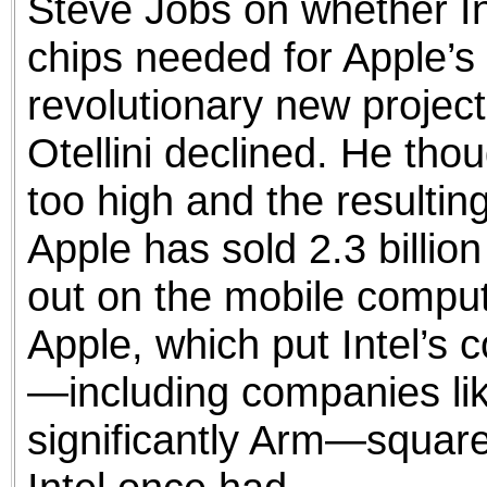
Steve Jobs on whether I
chips needed for Apple’s 
revolutionary new project
Otellini declined. He thou
too high and the resultin
Apple has sold 2.3 billion
out on the mobile comput
Apple, which put Intel’s 
—including companies l
significantly Arm—squarel