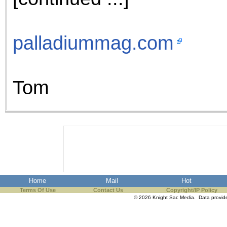
palladiummag.com
Tom
Home
Mail
Hot
Terms Of Use
Contact Us
Copyright/IP Policy
© 2026 Knight Sac Media. Data provi