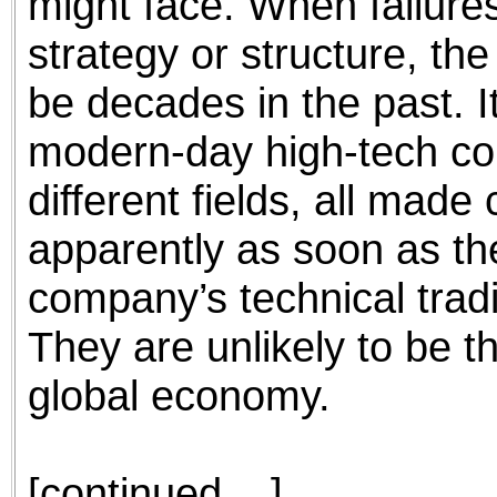
might face. When failure
strategy or structure, the
be decades in the past. I
modern-day high-tech com
different fields, all made
apparently as soon as the
company’s technical trad
They are unlikely to be th
global economy.
[continued ...]