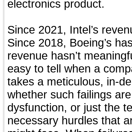
electronics product.
Since 2021, Intel’s reven
Since 2018, Boeing’s has 
revenue hasn’t meaningful
easy to tell when a compa
takes a meticulous, in-de
whether such failings are
dysfunction, or just the
necessary hurdles that a