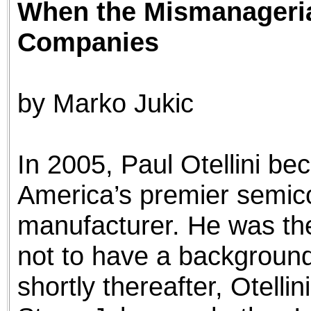
When the Mismanageria
the best interests of our co
Companies
ad blocker but are still rec
browser's tracking protection 
by Marko Jukic
In 2005, Paul Otellini b
America’s premier semic
manufacturer. He was th
not to have a backgroun
shortly thereafter, Otelli