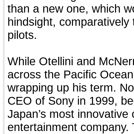
than a new one, which wo
hindsight, comparatively t
pilots.
While Otellini and McNer
across the Pacific Ocean
wrapping up his term. N
CEO of Sony in 1999, be
Japan’s most innovative
entertainment company. 