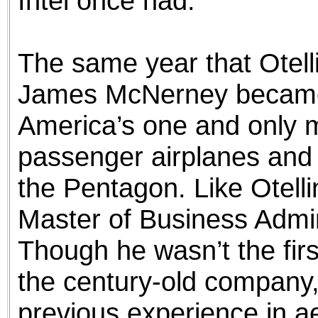
Intel once had.
The same year that Otellin
James McNerney became
America’s one and only m
passenger airplanes and
the Pentagon. Like Otel
Master of Business Admi
Though he wasn’t the firs
the century-old company, 
previous experience in a