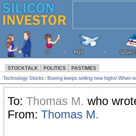
SI
Mail
Subjec
STOCKTALK
POLITICS
PASTIMES
Technology Stocks
:
Boeing keeps setting new highs! When will
We've detected that you're 
browser plug-in or feature. 
To:
Thomas M.
who wrote
revenue to the continued op
From:
Thomas M.
ask that you disable ad bloc