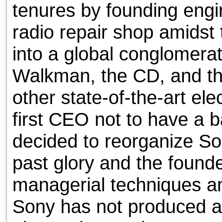
tenures by founding eng
radio repair shop amidst 
into a global conglomerat
Walkman, the CD, and t
other state-of-the-art ele
first CEO not to have a 
decided to reorganize So
past glory and the found
managerial techniques and
Sony has not produced a