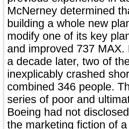
McNerney determined tha
building a whole new pl
modify one of its key pla
and improved 737 MAX. No
a decade later, two of t
inexplicably crashed shortl
combined 346 people. Th
series of poor and ultimat
Boeing had not disclosed 
the marketing fiction of 