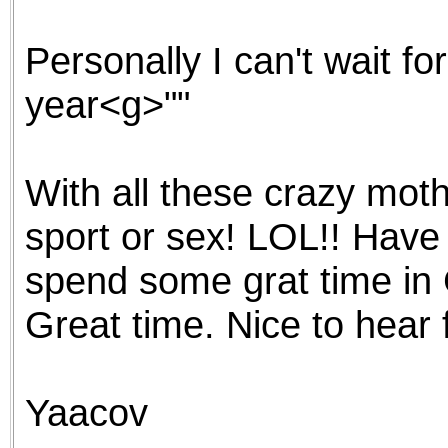
the best interests of our co
Personally I can't wait f
ad blocker but are still rec
year<g>""
browser's tracking protection 
With all these crazy moth
sport or sex! LOL!! Have
spend some grat time in
Great time. Nice to hear
Yaacov