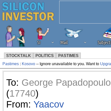
SI
Mail
Subjec
STOCKTALK
POLITICS
PASTIMES
Pastimes
:
Kosovo
-- Ignore unavailable to you. Want to
Upgr
We've detected that you're 
browser plug-in or feature. 
To:
George Papadopoulo
revenue to the continued op
(
17740
)
ask that you disable ad bloc
From:
Yaacov