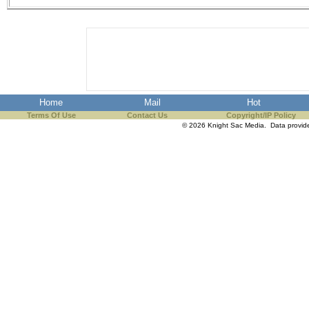
Home
Mail
Hot
Terms Of Use
Contact Us
Copyright/IP Policy
© 2026 Knight Sac Media. Data provi