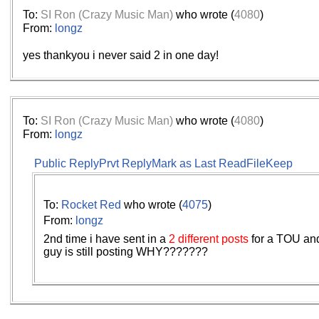
To:
SI Ron (Crazy Music Man)
who wrote (
4080
)
From:
longz
yes thankyou i never said 2 in one day!
To:
SI Ron (Crazy Music Man)
who wrote (
4080
)
From:
longz
Public Reply
Prvt Reply
Mark as Last Read
File
Keep
To:
Rocket Red
who wrote (
4075
)
From:
longz
2nd time i have sent in a
2 different posts
for a TOU an
guy is still posting WHY???????