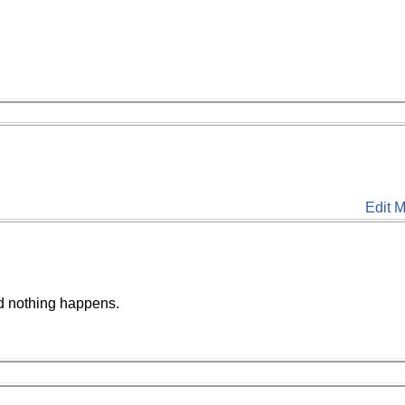
Edit M
d nothing happens.