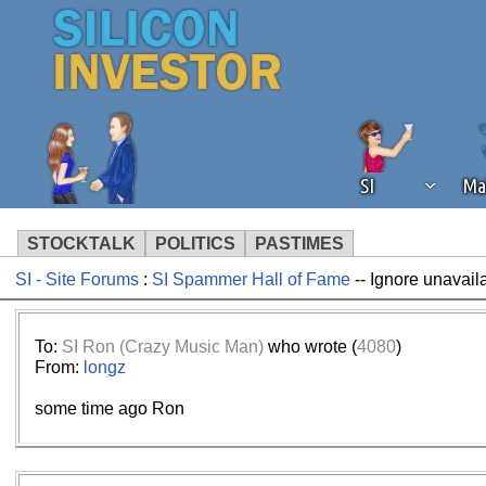
SI
Ma
STOCKTALK
POLITICS
PASTIMES
SI - Site Forums
:
SI Spammer Hall of Fame
-- Ignore unavail
We've detected that you're using an
operation of Silicon Investor. We as
not using an ad blocker but are still
To:
SI Ron (Crazy Music Man)
who wrote (
4080
)
From:
longz
some time ago Ron