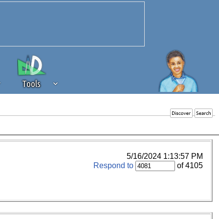
Tools
 source of revenue to the continued
erests of our community. If you are
t to the 'standard' level.
5/16/2024 1:13:57 PM
Respond to
of 4105