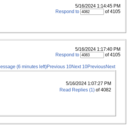
5/16/2024 1:14:45 PM
Respond to
of 4105
5/16/2024 1:17:40 PM
Respond to
of 4105
essage (6 minutes left)
Previous 10
Next 10
Previous
Next
5/16/2024 1:07:27 PM
Read Replies (1)
of 4082