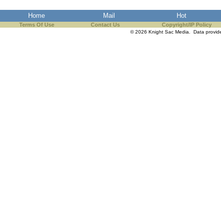
the best interests of our co
Home
Mail
Hot
Terms Of Use
Contact Us
Copyright/IP Policy
ad blocker but are still rec
© 2026 Knight Sac Media. Data provi
browser's tracking protection 