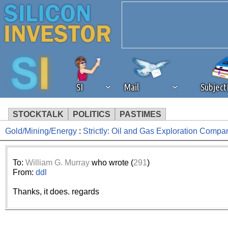
SI
Mail
Subjec
STOCKTALK
POLITICS
PASTIMES
Gold/Mining/Energy
:
Strictly: Oil and Gas Exploration Compa
We've detected that you're 
browser plug-in or feature. 
To:
William G. Murray
who wrote (
291
)
From:
ddl
revenue to the continued op
Thanks, it does. regards
ask that you disable ad bloc