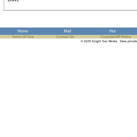
the best interests of our co
ad blocker but are still rec
browser's tracking protection 
Home
Mail
Hot
Terms Of Use
Contact Us
Copyright/IP Policy
© 2026 Knight Sac Media. Data provi