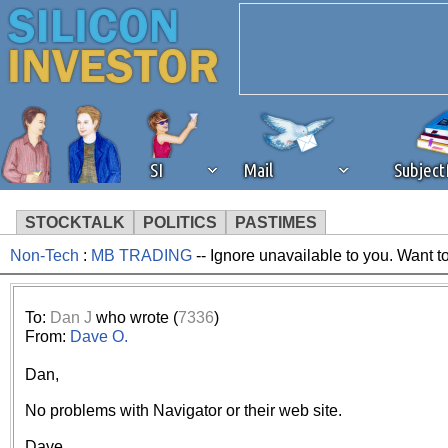
SI
Mail
Subjec
STOCKTALK
POLITICS
PASTIMES
Non-Tech
:
MB TRADING
-- Ignore unavailable to you. Want t
We've detected that you're 
browser plug-in or feature. 
To:
Dan J
who wrote (
7336
)
From:
Dave O.
revenue to the continued op
Dan,
ask that you disable ad bloc
No problems with Navigator or their web site.
Dave