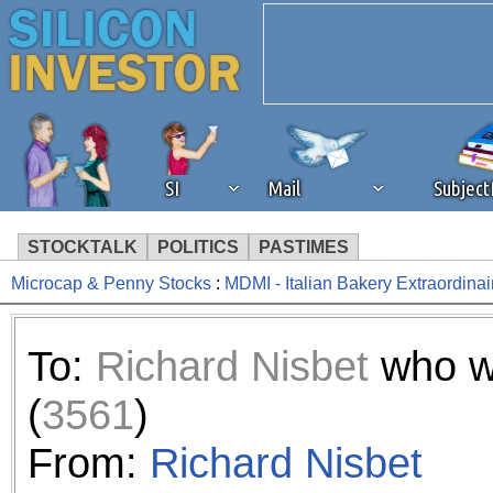
SI
Mail
Subjec
STOCKTALK
POLITICS
PASTIMES
Microcap & Penny Stocks
:
MDMI - Italian Bakery Extraordinai
We've detected that you're 
browser plug-in or feature. 
To:
Richard Nisbet
who w
revenue to the continued op
(
3561
)
ask that you disable ad bloc
From:
Richard Nisbet