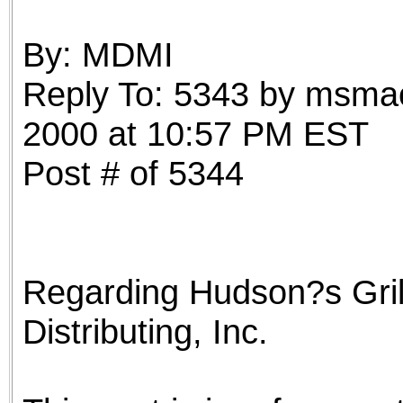
the best interests of our co
By: MDMI
ad blocker but are still rec
Reply To: 5343 by msmac
browser's tracking protection 
2000 at 10:57 PM EST
Post # of 5344
Regarding Hudson?s Gril
Distributing, Inc.