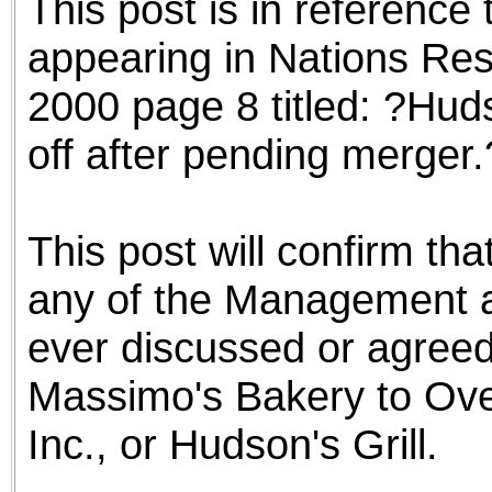
This post is in reference 
appearing in Nations Re
2000 page 8 titled: ?Huds
off after pending merger.
This post will confirm tha
any of the Management a
ever discussed or agreed 
Massimo's Bakery to Over
Inc., or Hudson's Grill.