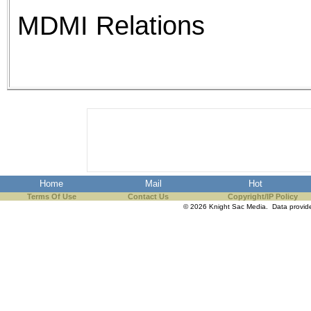
MDMI Relations
Home
Mail
Hot
Terms Of Use
Contact Us
Copyright/IP Policy
© 2026 Knight Sac Media. Data provi