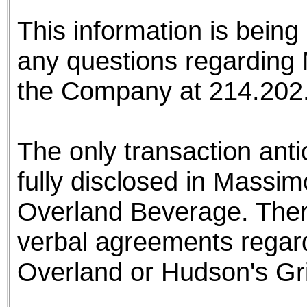
This information is bein
any questions regarding 
the Company at 214.20
The only transaction ant
fully disclosed in Massim
Overland Beverage. There
verbal agreements regard
Overland or Hudson's Gril