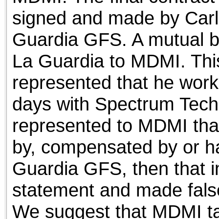
signed and made by Carl
Guardia GFS. A mutual b
La Guardia to MDMI. Thi
represented that he worke
days with Spectrum Techn
represented to MDMI tha
by, compensated by or had
Guardia GFS, then that in
statement and made fals
We suggest that MDMI tak