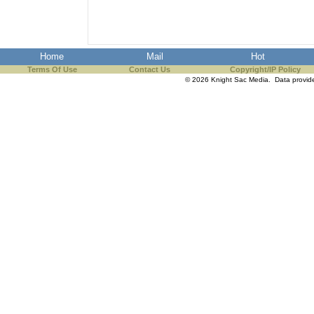
Home
Mail
Hot
Terms Of Use
Contact Us
Copyright/IP Policy
© 2026 Knight Sac Media. Data provi