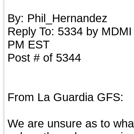
the best interests of our co
By: Phil_Hernandez
ad blocker but are still rec
Reply To: 5334 by MDMI 
browser's tracking protection 
PM EST
Post # of 5344
From La Guardia GFS:
We are unsure as to what