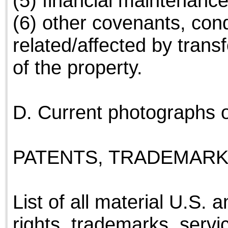
(5) financial maintenanc
(6) other covenants, cond
related/affected by transf
of the property.
D. Current photographs of 
PATENTS, TRADEMARK
List of all material U.S. 
rights, trademarks, servi