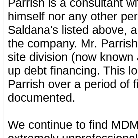
Parrish is a consultant w
himself nor any other per
Saldana's listed above, ar
the company. Mr. Parris
site division (now known
up debt financing. This lo
Parrish over a period of f
documented.
We continue to find MDM