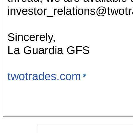
investor_relations@twot
Sincerely,
La Guardia GFS
twotrades.com