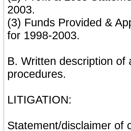
2003.
(3) Funds Provided & App
for 1998-2003.
B. Written description of 
procedures.
LITIGATION:
Statement/disclaimer of co