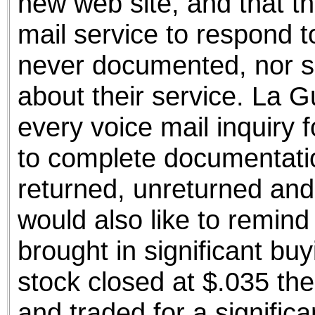
new web site, and that th
mail service to respond t
never documented, nor s
about their service. La 
every voice mail inquiry 
to complete documentatio
returned, unreturned an
would also like to remin
brought in significant b
stock closed at $.035 th
and traded for a significa