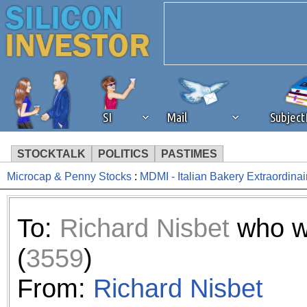
SI
Mail
Subjec
STOCKTALK
POLITICS
PASTIMES
Microcap & Penny Stocks
:
MDMI - Italian Bakery Extraordinai
We've detected that you're 
browser plug-in or feature. 
To:
Richard Nisbet
who w
revenue to the continued op
(
3559
)
ask that you disable ad bloc
From:
Richard Nisbet