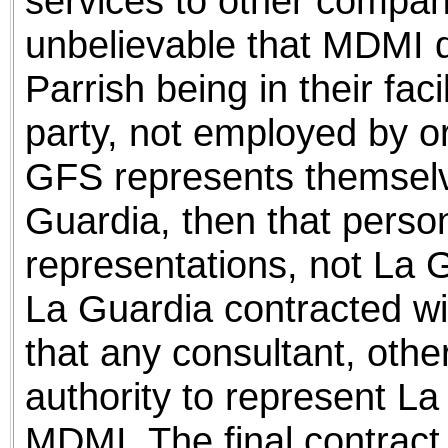
services to other compani
unbelievable that MDMI 
Parrish being in their facil
party, not employed by o
GFS represents themselv
Guardia, then that person 
representations, not La 
La Guardia contracted wit
that any consultant, othe
authority to represent La
MDMI. The final contract 