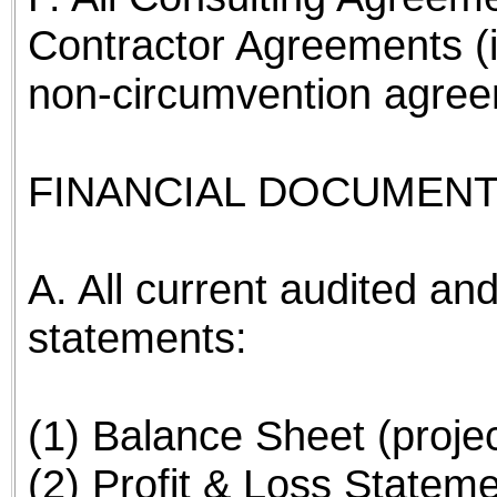
Contractor Agreements (
non-circumvention agree
FINANCIAL DOCUMENT
A. All current audited and
statements:
(1) Balance Sheet (proje
(2) Profit & Loss Stateme