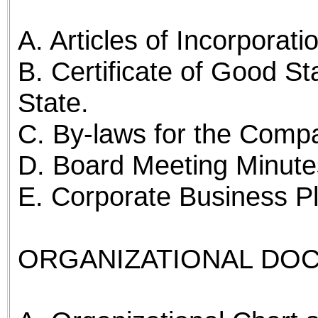
A. Articles of Incorporati
B. Certificate of Good St
State.
C. By-laws for the Comp
D. Board Meeting Minutes
E. Corporate Business P
ORGANIZATIONAL DO