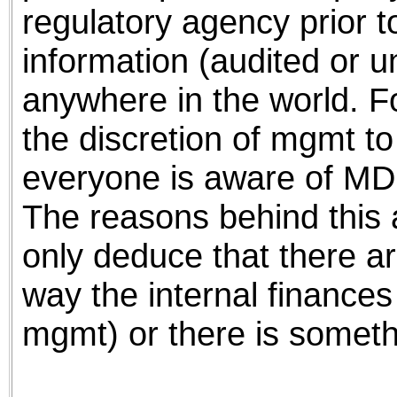
regulatory agency prior t
information (audited or u
anywhere in the world. Fo
the discretion of mgmt to
everyone is aware of MDMI
The reasons behind this 
only deduce that there ar
way the internal finance
mgmt) or there is someth