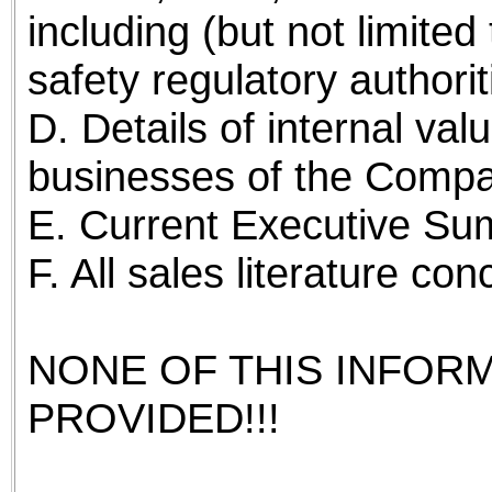
including (but not limite
safety regulatory authorit
D. Details of internal val
businesses of the Compa
E. Current Executive Su
F. All sales literature c
NONE OF THIS INFOR
PROVIDED!!!