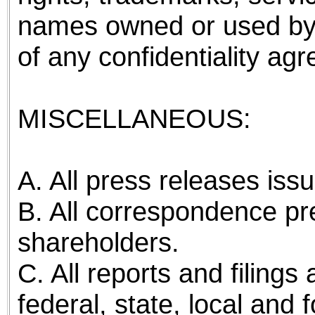
names owned or used by
of any confidentiality ag
MISCELLANEOUS:
A. All press releases is
B. All correspondence pre
shareholders.
C. All reports and filing
federal, state, local and 