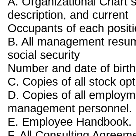
A. Organizational Chart s
description, and current
Occupants of each positi
B. All management resume
social security
Number and date of birth
C. Copies of all stock o
D. Copies of all employ
management personnel.
E. Employee Handbook.
F. All Consulting Agreem