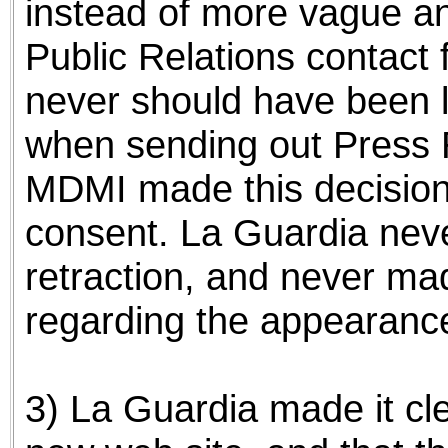
instead of more vague an
Public Relations contact
never should have been l
when sending out Press R
MDMI made this decision
consent. La Guardia nev
retraction, and never m
regarding the appearance
3) La Guardia made it cl