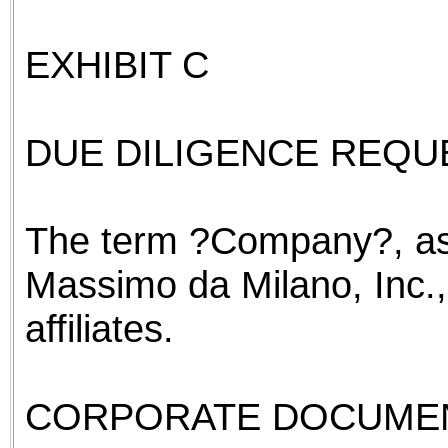
EXHIBIT C
DUE DILIGENCE REQUE
The term ?Company?, as
Massimo da Milano, Inc.,
affiliates.
CORPORATE DOCUME