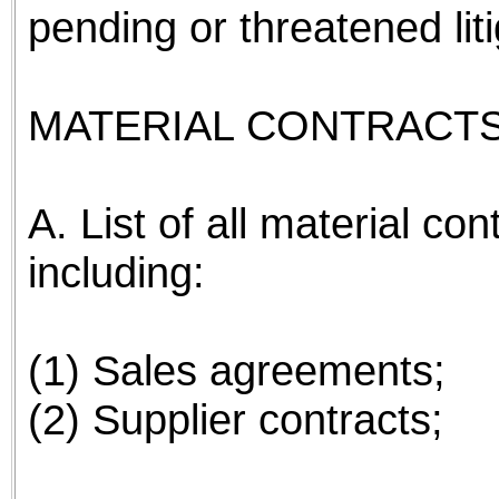
pending or threatened li
MATERIAL CONTRACTS
A. List of all material co
including:
(1) Sales agreements;
(2) Supplier contracts;