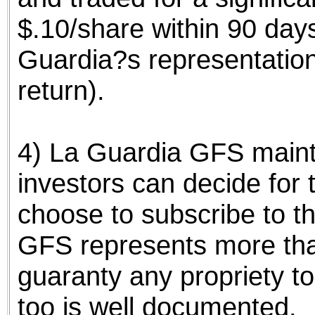
$.10/share within 90 day
Guardia?s representatio
return).
4) La Guardia GFS mainta
investors can decide for
choose to subscribe to th
GFS represents more tha
guaranty any propriety to
too is well documented.