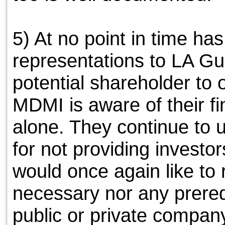
5) At no point in time h
representations to LA Gu
potential shareholder to
MDMI is aware of their f
alone. They continue to
for not providing investor
would once again like to re
necessary nor any prereq
public or private company