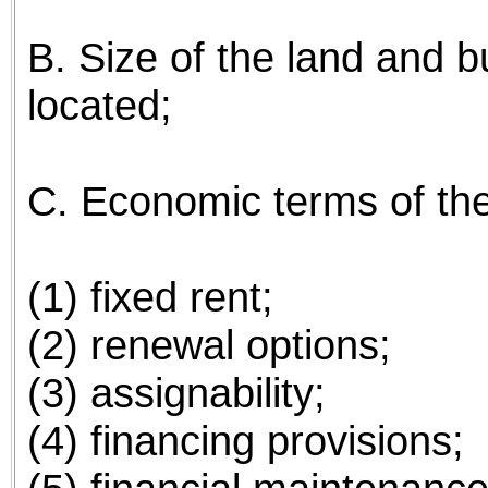
B. Size of the land and bui
located;
C. Economic terms of the 
(1) fixed rent;
(2) renewal options;
(3) assignability;
(4) financing provisions;