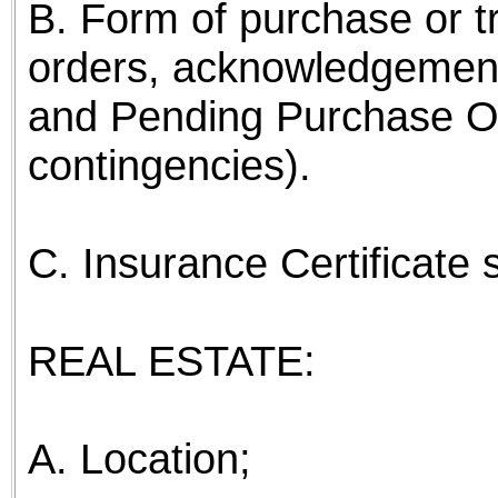
B. Form of purchase or t
orders, acknowledgemen
and Pending Purchase Or
contingencies).
C. Insurance Certificate
REAL ESTATE:
A. Location;