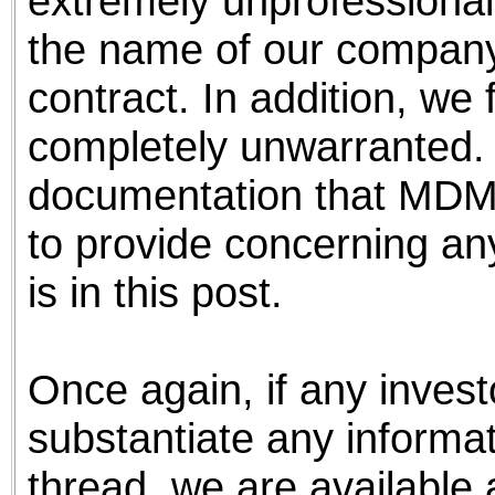
extremely unprofessional
the name of our company
contract. In addition, we 
completely unwarranted.
documentation that MDMI 
to provide concerning any
is in this post.
Once again, if any invest
substantiate any informa
thread, we are available