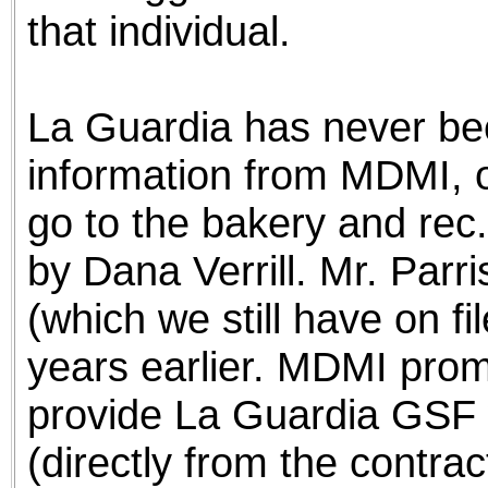
that individual.
La Guardia has never bee
information from MDMI, or
go to the bakery and rec. 
by Dana Verrill. Mr. Parri
(which we still have on f
years earlier. MDMI prom
provide La Guardia GSF w
(directly from the contrac