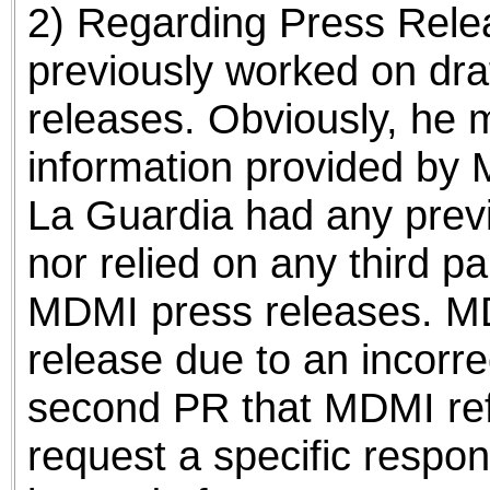
2) Regarding Press Relea
previously worked on dra
releases. Obviously, he 
information provided by 
La Guardia had any previ
nor relied on any third pa
MDMI press releases. MDM
release due to an incorre
second PR that MDMI refs
request a specific respon