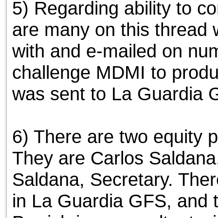
5) Regarding ability to 
are many on this thread
with and e-mailed on nu
challenge MDMI to produ
was sent to La Guardia G
6) There are two equity 
They are Carlos Saldana
Saldana, Secretary. Ther
in La Guardia GFS, and 