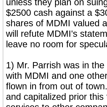
unless they plan on suin
$2500 cash against a $3
shares of MDMI valued a
will refute MDMI's stateme
leave no room for specula
1) Mr. Parrish was in the 
with MDMI and one other 
flown in from out of to
and capitalized prior this 