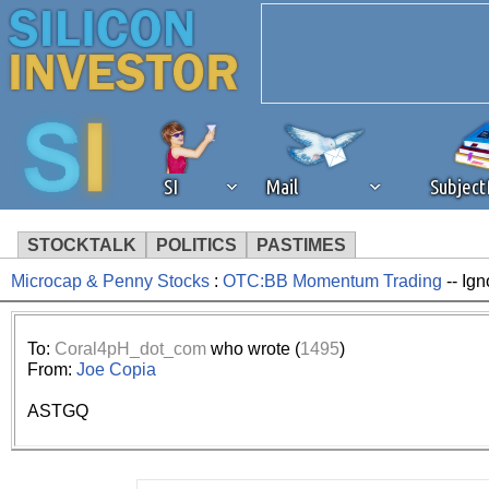
SI
Mail
Subjec
STOCKTALK
POLITICS
PASTIMES
Microcap & Penny Stocks
:
OTC:BB Momentum Trading
-- Ign
We've detected that you're 
browser plug-in or feature. 
To:
Coral4pH_dot_com
who wrote (
1495
)
From:
Joe Copia
revenue to the continued op
ASTGQ
ask that you disable ad bloc