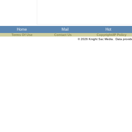
the best interests of our co
ad blocker but are still rec
Home
Mail
Hot
browser's tracking protection 
Terms Of Use
Contact Us
Copyright/IP Policy
© 2026 Knight Sac Media. Data provi