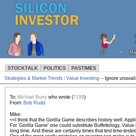
SI
Ma
STOCKTALK
POLITICS
PASTIMES
Strategies & Market Trends
:
Value Investing
-- Ignore unavail
We've detected that you're using an
operation of Silicon Investor. We as
not using an ad blocker but are still
To:
Michael Burry
who wrote (
7199
)
From:
Bob Rudd
Mike:
<<I think that the Gorilla Game describes history well. Applica
For 'Gorilla Game' one could substitute Buffettology, Value 
long time. And these are certainly times that test time-test