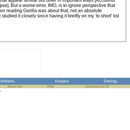
hat appear similar but differ in important ways [Accounts
apse]. But a worse error, IMO, is to ignore perspective that
n on reading Gorilla was about that, not an absolute
udied it closely since having it breifly on my 'to short' list
pleMarks
Keepers
Settings
About Us
FAQ
Advertise on SI
s