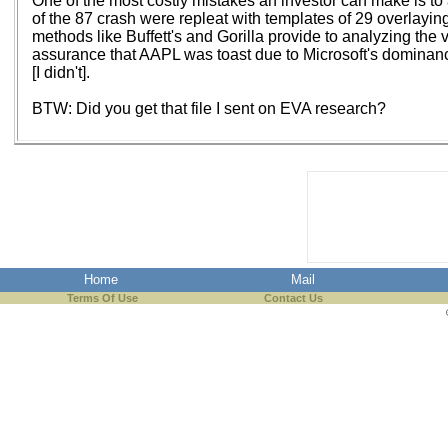
One of the most costly mistakes an investor can make is to 
of the 87 crash were repleat with templates of 29 overlaying n
methods like Buffett's and Gorilla provide to analyzing the 
assurance that AAPL was toast due to Microsoft's dominance. It
[I didn't].
BTW: Did you get that file I sent on EVA research?
Home
Mail
Terms Of Use
Contact Us