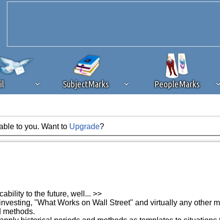
il
SubjectMarks
PeopleMarks
able to you. Want to
Upgrade
?
ad content blocking
browser plug-in or feature. Ads provide a critical
k that you disable ad blocking while on Silicon Investor in the best int
 receiving this message, make sure your browser's tracking protection is se
bility to the future, well... >>
investing, "What Works on Wall Street" and virtually any other me
ed methods.