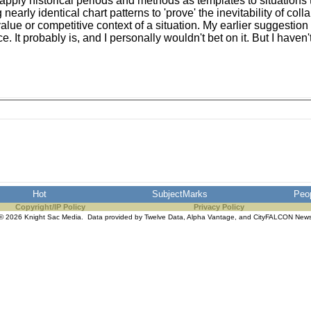
apply historical periods and methods as templates to situations t
early identical chart patterns to 'prove' the inevitability of coll
value or competitive context of a situation. My earlier suggestio
 probably is, and I personally wouldn't bet on it. But I haven't st
Hot
SubjectMarks
Peo
Copyright/IP Policy
Privacy Policy
© 2026 Knight Sac Media. Data provided by
Twelve Data
,
Alpha Vantage
, and
CityFALCON New