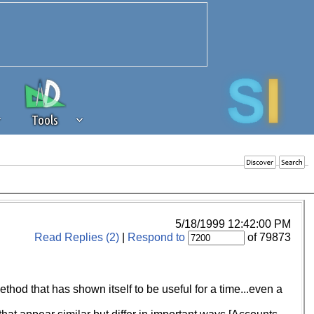
Tools
 source of revenue to the continued
erests of our community. If you are
t to the 'standard' level.
5/18/1999 12:42:00 PM
Read Replies (2)
|
Respond to
of 79873
thod that has shown itself to be useful for a time...even a