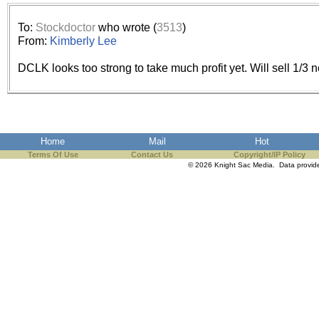
the best interests of our co
To:
Stockdoctor
who wrote (
3513
)
ad blocker but are still rec
From:
Kimberly Lee
DCLK looks too strong to take much profit yet. Will sell 1/3 
browser's tracking protection 
Home
Mail
Hot
Terms Of Use
Contact Us
Copyright/IP Policy
© 2026 Knight Sac Media. Data provi