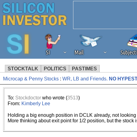
SI
Mail
Subjec
STOCKTALK
POLITICS
PASTIMES
Microcap & Penny Stocks
:
WR, LB and Friends.
NO HYPES
We've detected that you're 
browser plug-in or feature. 
To:
Stockdoctor
who wrote (
3513
)
From:
Kimberly Lee
revenue to the continued op
Holding a big enough position in DCLK already, not looking
More thinking about exit point for 1/2 position, but the stock 
ask that you disable ad bloc