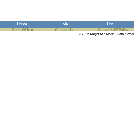
Home
Mail
Hot
Terms Of Use
Contact Us
Copyright/IP Policy
© 2026 Knight Sac Media. Data provi