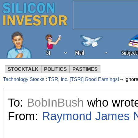
SI
Mail
Subjec
STOCKTALK
POLITICS
PASTIMES
Technology Stocks
:
TSR, Inc. [TSRI] Good Earnings!
-- Ignor
We've detected that you're 
browser plug-in or feature. 
To:
BobInBush
who wrote
revenue to the continued op
From:
Raymond James N
ask that you disable ad bloc