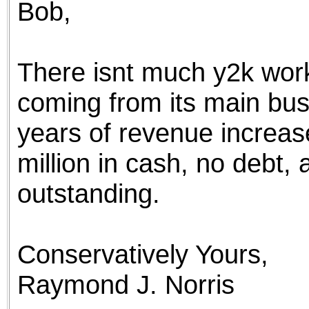
Bob,
the best interests of our co
ad blocker but are still rec
There isnt much y2k work
browser's tracking protection 
coming from its main bus
years of revenue increa
million in cash, no debt, 
outstanding.
Conservatively Yours,
Raymond J. Norris