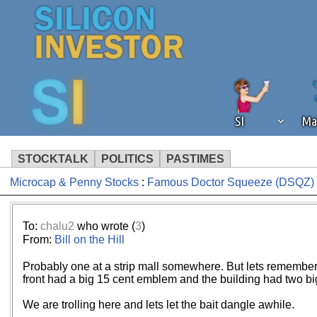
SI
Ma
STOCKTALK
POLITICS
PASTIMES
Microcap & Penny Stocks
:
Famous Doctor Squeeze (DSQZ) n
We've detected that you're using an
operation of Silicon Investor. We as
not using an ad blocker but are still
To:
chalu2
who wrote (
3
)
From:
Bill on the Hill
Probably one at a strip mall somewhere. But lets remember. I a
front had a big 15 cent emblem and the building had two big
We are trolling here and lets let the bait dangle awhile.