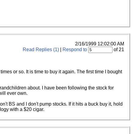
2/16/1999 12:02:00 AM
Read Replies (1)
|
Respond to
of 21
s or so. It is time to buy it again. The first time I bought
r grandchildren about. I have been following the stock for
will ever own.
t BS and I don't pump stocks. If it hits a buck buy it, hold
logy with a $20 cigar.