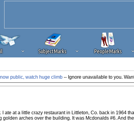
il
SubjectMarks
PeopleMarks
ow public, watch huge climb
-- Ignore unavailable to you. Wan
ad content blocking
browser plug-in or feature. Ads provide a critical
k that you disable ad blocking while on Silicon Investor in the best int
 receiving this message, make sure your browser's tracking protection is se
te at a little crazy restaurant in Littleton, Co. back in 1964 tha
 golden arches over the building. It was Mcdonalds #6. And the r