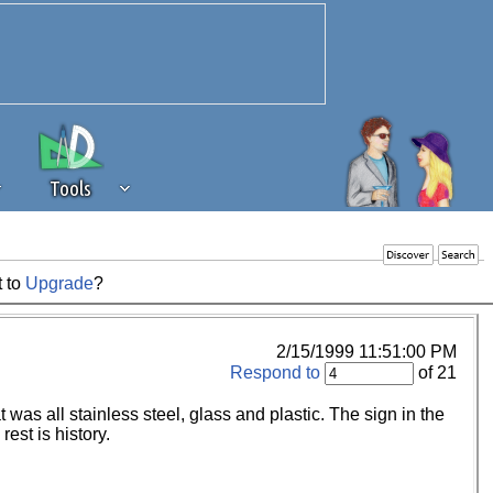
Tools
t to
Upgrade
?
 source of revenue to the continued
erests of our community. If you are
t to the 'standard' level.
2/15/1999 11:51:00 PM
Respond to
of 21
t was all stainless steel, glass and plastic. The sign in the
est is history.