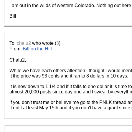
I am out in the wilds of western Colorado. Nothing out here 
Bill
To:
chalu2
who wrote (
3
)
From:
Bill on the Hill
Chalu2,
While we have each others attention I thought I would mentio
it the price was 93 cents and it ran to 8 dollars in 10 days.
It is now down to 1 1/4 and if it falls to one dollar it is ti
almost 20,000 posts since day one and I swear by everything 
If you don't trust me or believe me go to the PNLK thread an
it until at least May 15th and if you don't have a giant smi