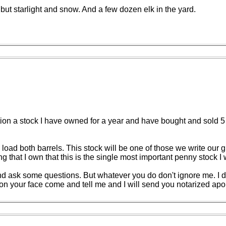
but starlight and snow. And a few dozen elk in the yard.
n a stock I have owned for a year and have bought and sold 5 time
me to load both barrels. This stock will be one of those we write ou
that I own that this is the single most important penny stock I 
d ask some questions. But whatever you do don't ignore me. I don'
le on your face come and tell me and I will send you notarized apo