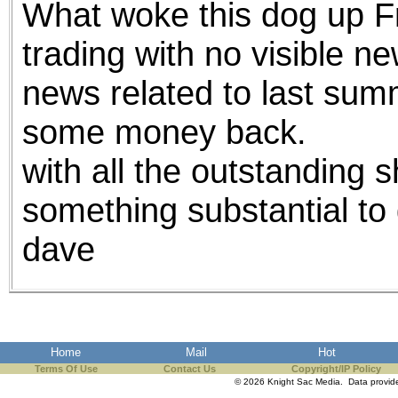
What woke this dog up Fr
the best interests of our co
trading with no visible n
ad blocker but are still rec
news related to last sum
browser's tracking protection 
some money back.
with all the outstanding s
something substantial to 
dave
Home
Mail
Hot
Terms Of Use
Contact Us
Copyright/IP Policy
© 2026 Knight Sac Media. Data provi