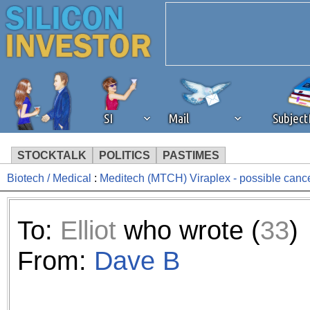
SI
Mail
Subjec
STOCKTALK
POLITICS
PASTIMES
Biotech / Medical
:
Meditech (MTCH) Viraplex - possible cance
We've detected that you're 
browser plug-in or feature. 
To:
Elliot
who wrote (
33
)
revenue to the continued op
From:
Dave B
ask that you disable ad bloc