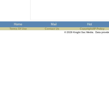
the best interests of our co
ad blocker but are still rec
Home
Mail
Hot
browser's tracking protection 
Terms Of Use
Contact Us
Copyright/IP Policy
© 2026 Knight Sac Media. Data provi