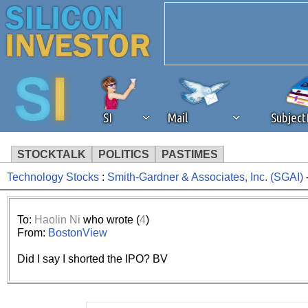
SI
Mail
Subjec
STOCKTALK
POLITICS
PASTIMES
Technology Stocks
:
Smith-Gardner & Associates, Inc. (SGAI)
We've detected that you're 
browser plug-in or feature. 
To:
Haolin Ni
who wrote (
4
)
From:
BostonView
revenue to the continued op
Did I say I shorted the IPO? BV
ask that you disable ad bloc