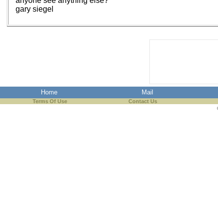
anyone see anything else?
gary siegel
Home
Mail
Terms Of Use
Contact Us