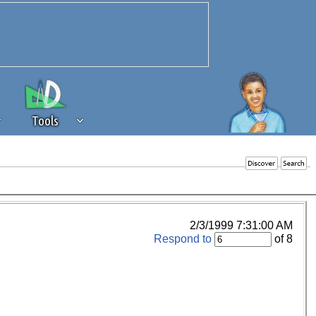
Tools
 source of revenue to the continued
erests of our community. If you are
t to the 'standard' level.
2/3/1999 7:31:00 AM
Respond to
of 8