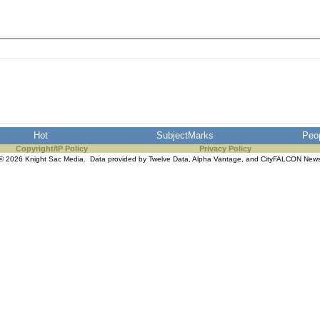
Hot
SubjectMarks
Peo
Copyright/IP Policy
Privacy Policy
© 2026 Knight Sac Media. Data provided by
Twelve Data
,
Alpha Vantage
, and
CityFALCON New