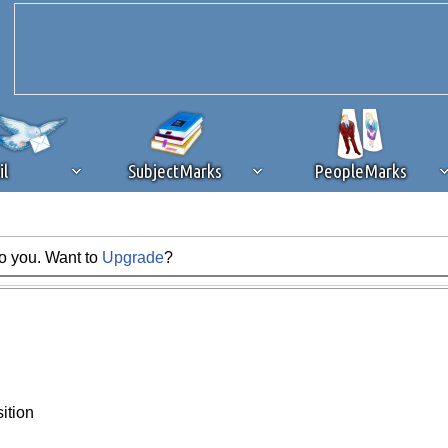
il
SubjectMarks
PeopleMarks
to you. Want to
Upgrade
?
ad content blocking
browser plug-in or feature. Ads provide a critical
k that you disable ad blocking while on Silicon Investor in the best int
 receiving this message, make sure your browser's tracking protection is se
ition