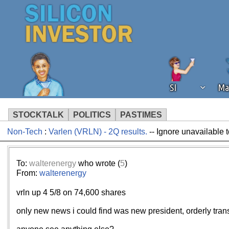
SI
Ma
STOCKTALK
POLITICS
PASTIMES
Non-Tech
:
Varlen (VRLN) - 2Q results.
-- Ignore unavailable 
We've detected that you're using an
operation of Silicon Investor. We as
not using an ad blocker but are still
To:
walterenergy
who wrote (
5
)
From:
walterenergy
vrln up 4 5/8 on 74,600 shares
only new news i could find was new president, orderly trans