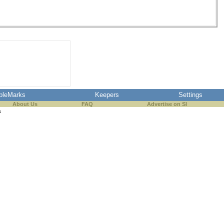
pleMarks
Keepers
Settings
About Us
FAQ
Advertise on SI
s