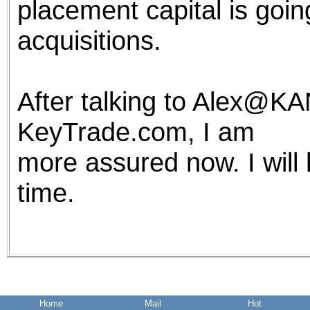
placement capital is goin
acquisitions.
After talking to Alex@K
KeyTrade.com, I am
more assured now. I will
time.
Home
Mail
Hot