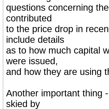
questions concerning the
contributed
to the price drop in recent
include details
as to how much capital 
were issued,
and how they are using th
Another important thing 
skied by