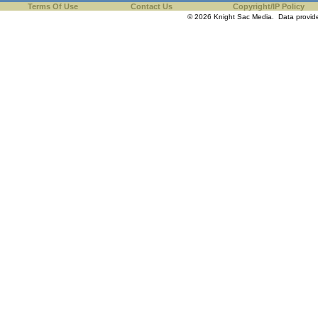
Terms Of Use
Contact Us
Copyright/IP Policy
© 2026 Knight Sac Media. Data provi