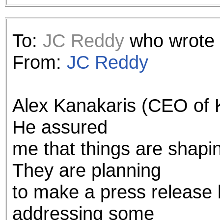
To:
JC Reddy
who wrote 
From:
JC Reddy
Alex Kanakaris (CEO of 
He assured
me that things are shapi
They are planning
to make a press release 
addressing some