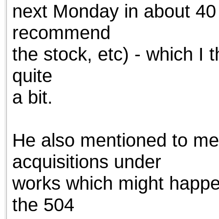
next Monday in about 40 s
recommend
the stock, etc) - which I 
quite
a bit.
He also mentioned to me
acquisitions under
works which might happen
the 504