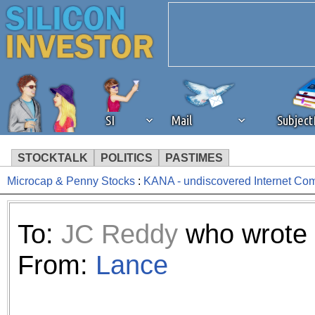
SI
Mail
Subjec
STOCKTALK
POLITICS
PASTIMES
Microcap & Penny Stocks
:
KANA - undiscovered Internet Co
We've detected that you're 
browser plug-in or feature. 
To:
JC Reddy
who wrote 
revenue to the continued op
From:
Lance
ask that you disable ad bloc