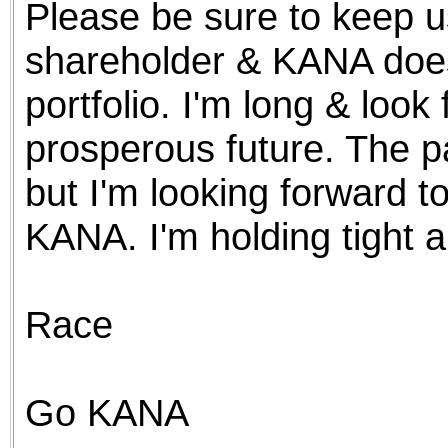
Please be sure to keep u
the best interests of our co
shareholder & KANA doesn
ad blocker but are still rec
portfolio. I'm long & look
browser's tracking protection 
prosperous future. The p
but I'm looking forward to
KANA. I'm holding tight an
Race
Go KANA