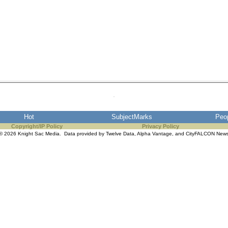
Hot
SubjectMarks
Peo
Copyright/IP Policy
Privacy Policy
© 2026 Knight Sac Media. Data provided by
Twelve Data
,
Alpha Vantage
, and
CityFALCON New