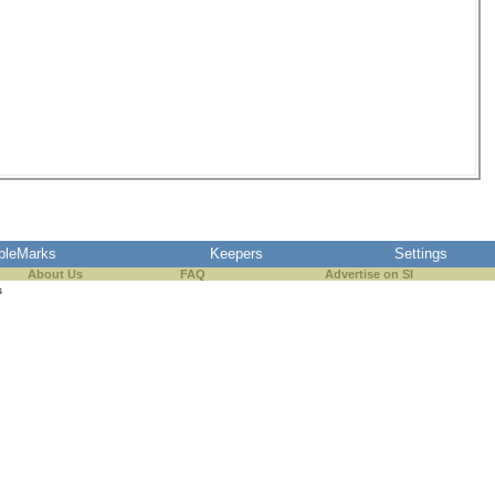
pleMarks
Keepers
Settings
About Us
FAQ
Advertise on SI
s