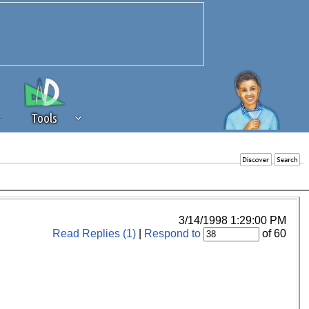
Tools
 source of revenue to the continued
erests of our community. If you are
t to the 'standard' level.
3/14/1998 1:29:00 PM
Read Replies (1)
|
Respond to
of 60