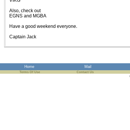
VIKG
Also, check out
EGNS and MGBA
Have a good weekend everyone.
Captain Jack
Home
Mail
Terms Of Use
Contact Us