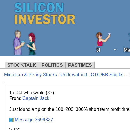
SI
Ma
STOCKTALK
POLITICS
PASTIMES
Microcap & Penny Stocks
:
Undervalued - OTC/BB Stocks
-- 
We've detected that you're using an
operation of Silicon Investor. We as
not using an ad blocker but are still
To:
CJ
who wrote (
37
)
From:
Captain Jack
Just found a tip on the 100, 200, 300% short term profit thr
Message 3699827