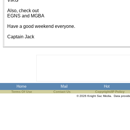
VIKG
the best interests of our co
Also, check out
EGNS and MGBA
ad blocker but are still rec
Have a good weekend everyone.
browser's tracking protection 
Captain Jack
Home
Mail
Hot
Terms Of Use
Contact Us
Copyright/IP Policy
© 2026 Knight Sac Media. Data provi