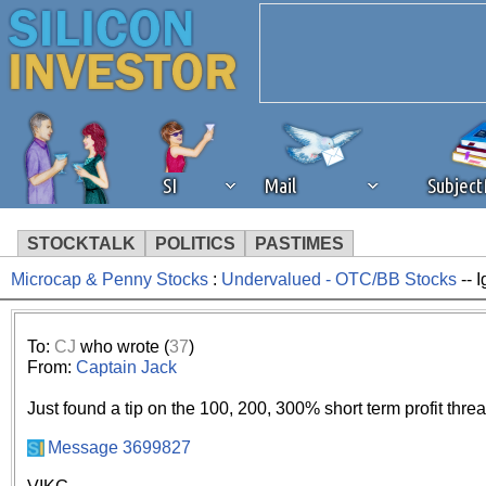
SI
Mail
Subjec
STOCKTALK
POLITICS
PASTIMES
Microcap & Penny Stocks
:
Undervalued - OTC/BB Stocks
-- 
We've detected that you're 
browser plug-in or feature. 
To:
CJ
who wrote (
37
)
From:
Captain Jack
revenue to the continued op
Just found a tip on the 100, 200, 300% short term profit thre
ask that you disable ad bloc
Message 3699827