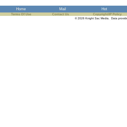
the best interests of our co
Home
Mail
Hot
Terms Of Use
Contact Us
Copyright/IP Policy
ad blocker but are still rec
© 2026 Knight Sac Media. Data provi
browser's tracking protection 