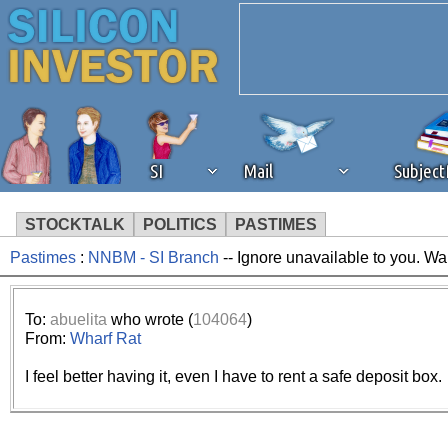
SI
Mail
Subjec
STOCKTALK
POLITICS
PASTIMES
Pastimes
:
NNBM - SI Branch
-- Ignore unavailable to you. Wa
We've detected that you're 
browser plug-in or feature. 
To:
abuelita
who wrote (
104064
)
From:
Wharf Rat
revenue to the continued op
I feel better having it, even I have to rent a safe deposit box.
ask that you disable ad bloc