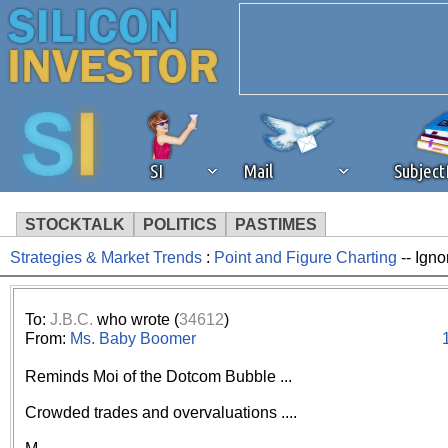
SI
Mail
Subjec
STOCKTALK
POLITICS
PASTIMES
Strategies & Market Trends
:
Point and Figure Charting
-- Igno
We've detected that you're 
browser plug-in or feature. 
To:
J.B.C.
who wrote (
34612
)
From:
Ms. Baby Boomer
revenue to the continued op
Reminds Moi of the Dotcom Bubble ...
ask that you disable ad bloc
Crowded trades and overvaluations ....