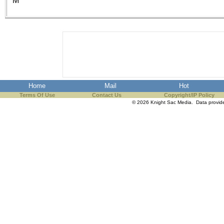
M
the best interests of our co
ad blocker but are still rec
browser's tracking protection 
Home
Mail
Hot
Terms Of Use
Contact Us
Copyright/IP Policy
© 2026 Knight Sac Media. Data provi