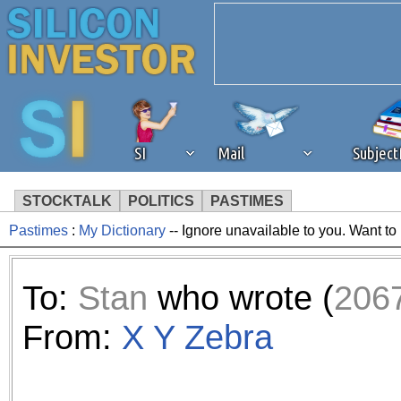
SI
Mail
Subjec
STOCKTALK
POLITICS
PASTIMES
Pastimes
:
My Dictionary
-- Ignore unavailable to you. Want to
We've detected that you're 
browser plug-in or feature. 
To:
Stan
who wrote (
206
revenue to the continued op
From:
X Y Zebra
ask that you disable ad bloc