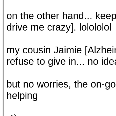
on the other hand... keep
drive me crazy]. lolololol
my cousin Jaimie [Alzheim
refuse to give in... no ide
but no worries, the on-goi
helping