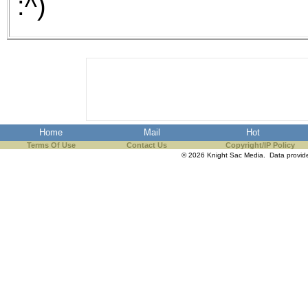
:^)
Home
Mail
Hot
Terms Of Use
Contact Us
Copyright/IP Policy
© 2026 Knight Sac Media. Data provi