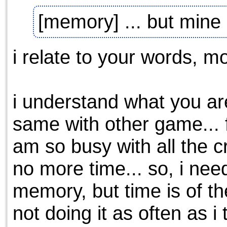
the best interests of our co
[memory] ... but mine
ad blocker but are still rec
i relate to your words, mo
browser's tracking protection 
i understand what you are 
same with other game... fo
am so busy with all the cr
no more time... so, i nee
memory, but time is of th
not doing it as often as i t