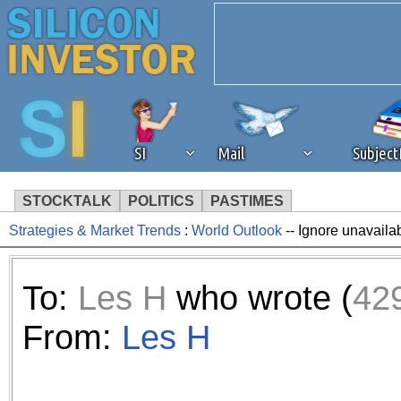
SI
Mail
Subjec
STOCKTALK
POLITICS
PASTIMES
Strategies & Market Trends
:
World Outlook
-- Ignore unavaila
We've detected that you're 
browser plug-in or feature. 
To:
Les H
who wrote (
42
revenue to the continued op
From:
Les H
ask that you disable ad bloc