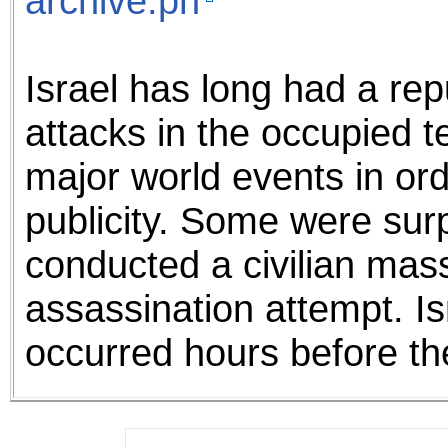
archive.ph
Israel has long had a rep
attacks in the occupied te
major world events in ord
publicity. Some were surp
conducted a civilian mas
assassination attempt. I
occurred hours before th