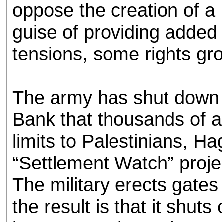
oppose the creation of a 
guise of providing added
tensions, some rights gr
The army has shut down 
Bank that thousands of a
limits to Palestinians, H
“Settlement Watch” projec
The military erects gates
the result is that it shuts