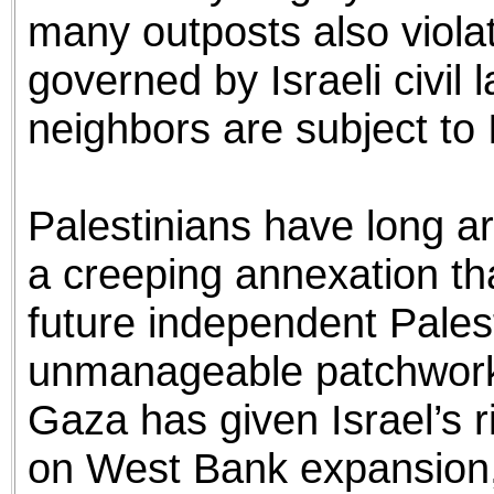
many outposts also violate
governed by Israeli civil 
neighbors are subject to I
Palestinians have long a
a creeping annexation th
future independent Palest
unmanageable patchwork.
Gaza has given Israel’s r
on West Bank expansion, 