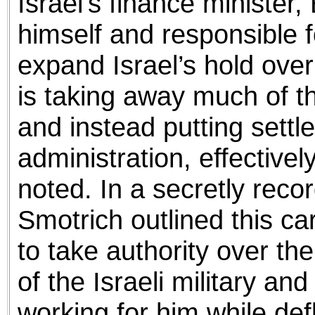
Israel’s finance minister,
himself and responsible f
expand Israel’s hold ove
is taking away much of the
and instead putting settle
administration, effectivel
noted. In a secretly rec
Smotrich outlined this ca
to take authority over t
of the Israeli military and 
working for him while defl