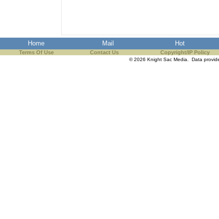
Home
Mail
Hot
Terms Of Use
Contact Us
Copyright/IP Policy
© 2026 Knight Sac Media. Data provi