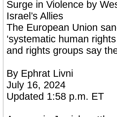
Surge in Violence by Wes
the best interests of our co
Israel’s Allies
ad blocker but are still rec
The European Union sanct
browser's tracking protection 
‘systematic human rights
and rights groups say the I
By Ephrat Livni
July 16, 2024
Updated 1:58 p.m. ET