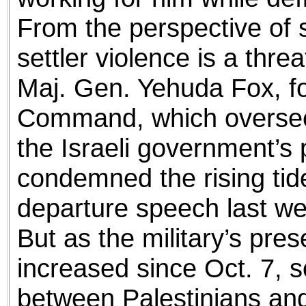
From the perspective of so
settler violence is a threa
Maj. Gen. Yehuda Fox, for
Command, which oversee
the Israeli government’s 
condemned the rising tide 
departure speech last we
But as the military’s pr
increased since Oct. 7, s
between Palestinians and