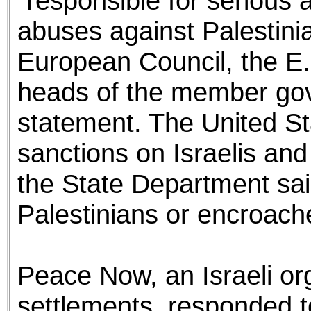
“responsible for serious
abuses against Palestini
European Council, the E.
heads of the member gov
statement. The United St
sanctions on Israelis and
the State Department sai
Palestinians or encroach
Peace Now, an Israeli or
settlements, responded 