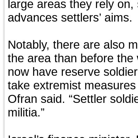
large areas they rely on,
advances settlers’ aims.
Notably, there are also mo
the area than before the 
now have reserve soldier
take extremist measures 
Ofran said. “Settler sold
militia.”