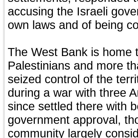
accusing the Israeli gover
own laws and of being comp
The West Bank is home to
Palestinians and more tha
seized control of the ter
during a war with three A
since settled there with b
government approval, tho
community largely conside