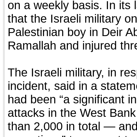
on a weekly basis. In its
that the Israeli military o
Palestinian boy in Deir A
Ramallah and injured thr
The Israeli military, in r
incident, said in a statem
had been “a significant in
attacks in the West Ban
than 2,000 in total — and 