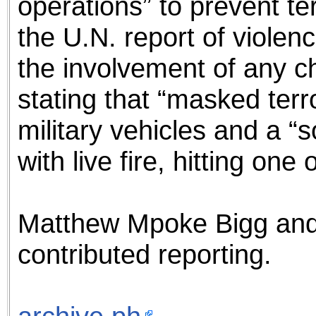
operations” to prevent te
the U.N. report of violenc
the involvement of any ch
stating that “masked terro
military vehicles and a “
with live fire, hitting one o
Matthew Mpoke Bigg an
contributed reporting.