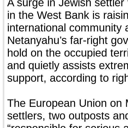
A surge in Jewish settler
in the West Bank is raisi
international community 
Netanyahu’s far-right gov
hold on the occupied terr
and quietly assists extrem
support, according to righ
The European Union on M
settlers, two outposts an