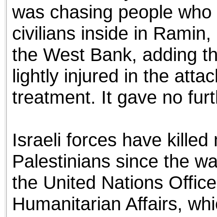
was chasing people who fi
civilians inside in Ramin, 
the West Bank, adding th
lightly injured in the at
treatment. It gave no furt
Israeli forces have kill
Palestinians since the w
the United Nations Office
Humanitarian Affairs, wh