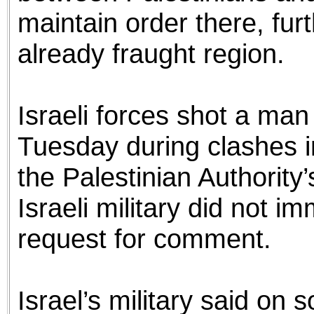
maintain order there, furt
already fraught region.
Israeli forces shot a ma
Tuesday during clashes i
the Palestinian Authority
Israeli military did not i
request for comment.
Israel’s military said on 