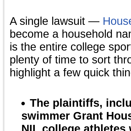
the best interests of our co
ad blocker but are still rec
A single lawsuit —
House
become a household nam
browser's tracking protection 
is the entire college sp
plenty of time to sort thr
highlight a few quick thin
The plaintiffs, inc
swimmer Grant Hous
NIL college athletes