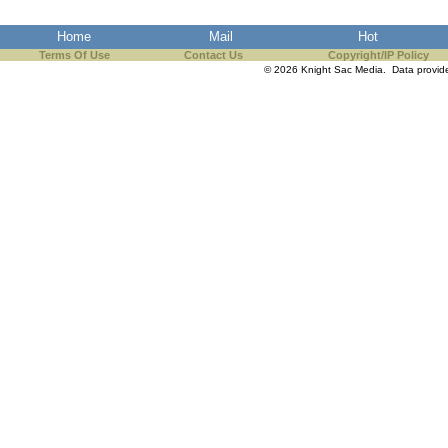
Home
Mail
Hot
Terms Of Use
Contact Us
Copyright/IP Policy
© 2026 Knight Sac Media. Data provi