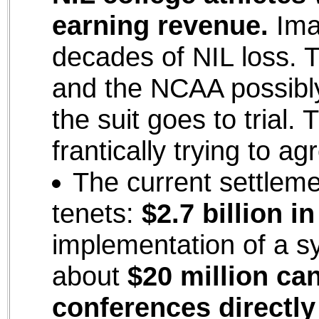
earning revenue.
Imag
decades of NIL loss. T
and the NCAA possibl
the suit goes to trial.
frantically trying to a
The current settleme
tenets:
$2.7 billion 
implementation of a s
about
$20 million ca
conferences directly 