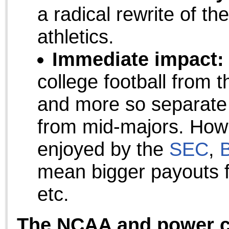
a radical rewrite of th
athletics.
Immediate impact:
college football from th
and more so separate 
from mid-majors. How
enjoyed by the
SEC
,
B
mean bigger payouts fo
etc.
The NCAA and power co