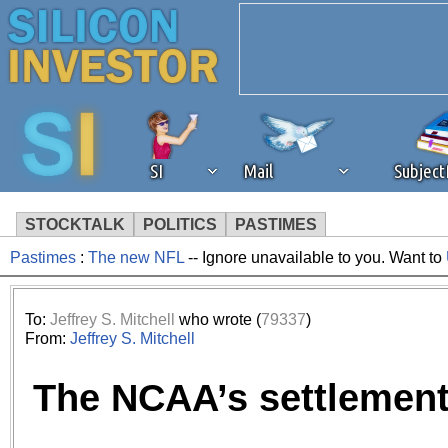
SI
Mail
Subjec
STOCKTALK
POLITICS
PASTIMES
Pastimes
:
The new NFL
-- Ignore unavailable to you. Want to
We've detected that you're 
browser plug-in or feature. 
To:
Jeffrey S. Mitchell
who wrote (
79337
)
From:
Jeffrey S. Mitchell
revenue to the continued op
The NCAA’s settlemen
ask that you disable ad bloc