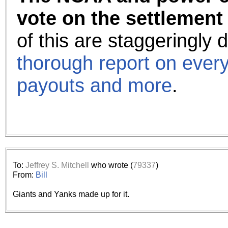
vote on the settlement
of this are staggeringly
thorough report on every
payouts and more
.
To:
Jeffrey S. Mitchell
who wrote (
79337
)
From:
Bill
Giants and Yanks made up for it.