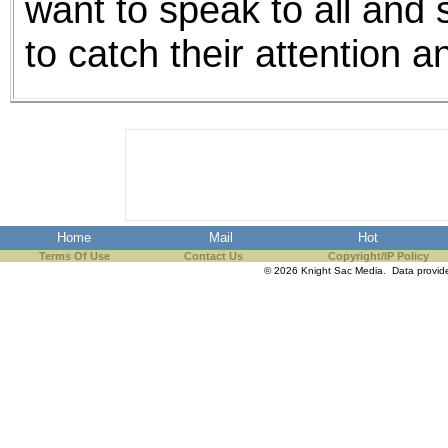
want to speak to all and 
to catch their attention 
Home
Mail
Hot
Terms Of Use
Contact Us
Copyright/IP Policy
© 2026 Knight Sac Media. Data provi