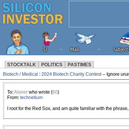
SI
Mail
Subjec
STOCKTALK
POLITICS
PASTIMES
Biotech / Medical
:
2024 Biotech Charity Contest
-- Ignore una
We've detected that you're 
browser plug-in or feature. 
To:
Aloner
who wrote (
60
)
From:
technetium
revenue to the continued op
I root for the Red Sox, and am quite familiar with the phrase, “
ask that you disable ad bloc