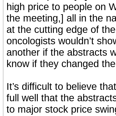
high price to people on W
the meeting,] all in the 
at the cutting edge of the 
oncologists wouldn’t sho
another if the abstracts w
know if they changed thei
It’s difficult to believe
full well that the abstrac
to major stock price swin