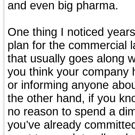
and even big pharma.
One thing I noticed years
plan for the commercial 
that usually goes along w
you think your company h
or informing anyone abou
the other hand, if you kn
no reason to spend a dim
you’ve already committed