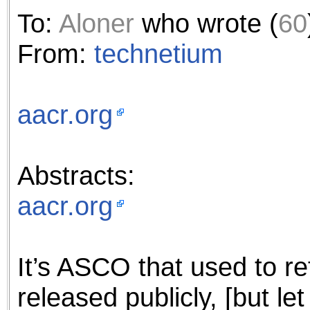
the best interests of our co
To:
Aloner
who wrote (
60
ad blocker but are still rec
From:
technetium
browser's tracking protection 
aacr.org
Abstracts:
aacr.org
It’s ASCO that used to re
released publicly, [but le