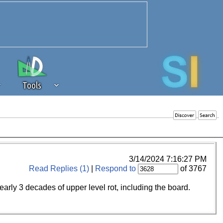
Tools
 source of revenue to the continued
erests of our community. If you are
t to the 'standard' level.
3/14/2024 7:16:27 PM
Read Replies (1)
|
Respond to
of 3767
ly 3 decades of upper level rot, including the board.