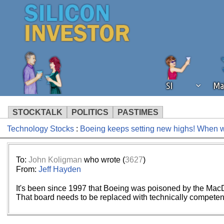
SI
Ma
STOCKTALK
POLITICS
PASTIMES
Technology Stocks
:
Boeing keeps setting new highs! When will
We've detected that you're using an
operation of Silicon Investor. We as
not using an ad blocker but are still
To:
John Koligman
who wrote (
3627
)
From:
Jeff Hayden
It's been since 1997 that Boeing was poisoned by the MacD
That board needs to be replaced with technically compete