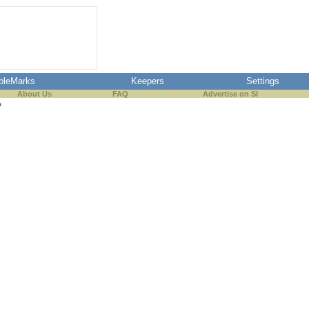
pleMarks
Keepers
Settings
About Us
FAQ
Advertise on SI
s