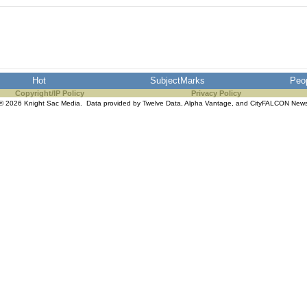
Hot
SubjectMarks
Peo
Copyright/IP Policy
Privacy Policy
© 2026 Knight Sac Media. Data provided by
Twelve Data
,
Alpha Vantage
, and
CityFALCON New