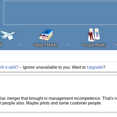
il
SubjectMarks
PeopleMarks
 it split?
-- Ignore unavailable to you. Want to
Upgrade
?
ad content blocking
browser plug-in or feature. Ads provide a critical
k that you disable ad blocking while on Silicon Investor in the best int
 receiving this message, make sure your browser's tracking protection is se
ac merger that brought in management incompetence. That's near
nt people also. Maybe pilots and some customer people.