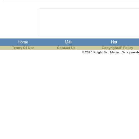
the best interests of our co
ad blocker but are still rec
browser's tracking protection 
Home
Mail
Hot
Terms Of Use
Contact Us
Copyright/IP Policy
© 2026 Knight Sac Media. Data provi