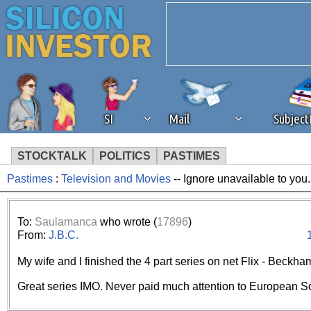
SI
Mail
Subjec
STOCKTALK
POLITICS
PASTIMES
Pastimes
:
Television and Movies
-- Ignore unavailable to you
We've detected that you're 
browser plug-in or feature. 
To:
Saulamanca
who wrote (
17896
)
From:
J.B.C.
revenue to the continued op
My wife and I finished the 4 part series on net Flix - Beckh
ask that you disable ad bloc
Great series IMO. Never paid much attention to European S