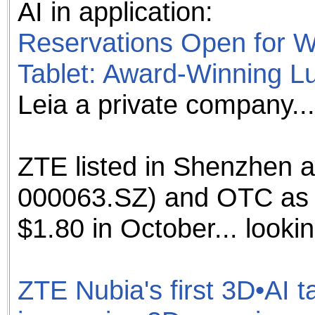
AI in application:
the best interests of our co
Reservations Open for W
ad blocker but are still rec
Tablet: Award-Winning L
browser's tracking protection 
Leia a private company...
ZTE listed in Shenzhen 
000063.SZ) and OTC as
$1.80 in October... looki
ZTE Nubia's first 3D•AI t