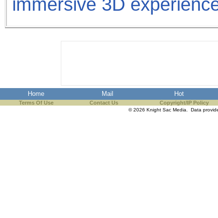
immersive 3D experience
Home
Mail
Hot
Terms Of Use
Contact Us
Copyright/IP Policy
© 2026 Knight Sac Media. Data provi