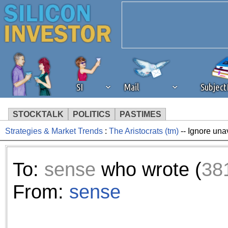
SI
Mail
Subjec
STOCKTALK
POLITICS
PASTIMES
Strategies & Market Trends
:
The Aristocrats (tm)
-- Ignore una
We've detected that you're 
browser plug-in or feature. 
To:
sense
who wrote (
38
revenue to the continued op
From:
sense
ask that you disable ad bloc