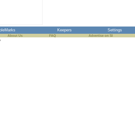
pleMarks
Keepers
Settings
About Us
FAQ
Advertise on SI
s