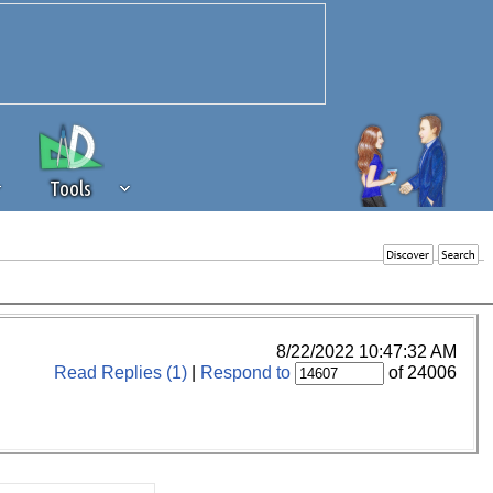
Tools
 source of revenue to the continued
erests of our community. If you are
t to the 'standard' level.
8/22/2022 10:47:32 AM
Read Replies (1)
|
Respond to
of 24006