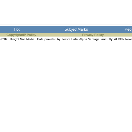
Hot
SubjectMarks
Peo
Copyright/IP Policy
Privacy Policy
© 2026 Knight Sac Media. Data provided by
Twelve Data
,
Alpha Vantage
, and
CityFALCON New