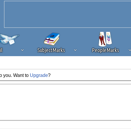
il
SubjectMarks
PeopleMarks
to you. Want to
Upgrade
?
ad content blocking
browser plug-in or feature. Ads provide a critical
k that you disable ad blocking while on Silicon Investor in the best int
 receiving this message, make sure your browser's tracking protection is se