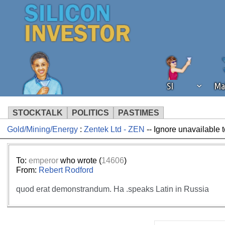
SI
Ma
STOCKTALK
POLITICS
PASTIMES
Gold/Mining/Energy
:
Zentek Ltd - ZEN
-- Ignore unavailable 
We've detected that you're using an
operation of Silicon Investor. We as
not using an ad blocker but are still
To:
emperor
who wrote (
14606
)
From:
Rebert Rodford
quod erat demonstrandum. Ha .speaks Latin in Russia