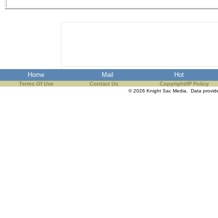
the best interests of our co
ad blocker but are still rec
browser's tracking protection 
Home
Mail
Hot
Terms Of Use
Contact Us
Copyright/IP Policy
© 2026 Knight Sac Media. Data provi