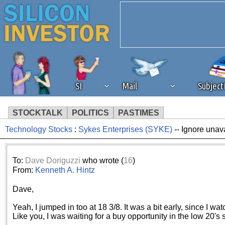
SI
Mail
Subjec
STOCKTALK
POLITICS
PASTIMES
Technology Stocks
:
Sykes Enterprises (SYKE)
-- Ignore unav
We've detected that you're 
browser plug-in or feature. 
To:
Dave Doriguzzi
who wrote (
16
)
From:
Kenneth A. Hintz
revenue to the continued op
Dave,
ask that you disable ad bloc
Yeah, I jumped in too at 18 3/8. It was a bit early, since I wat
Like you, I was waiting for a buy opportunity in the low 20's so 