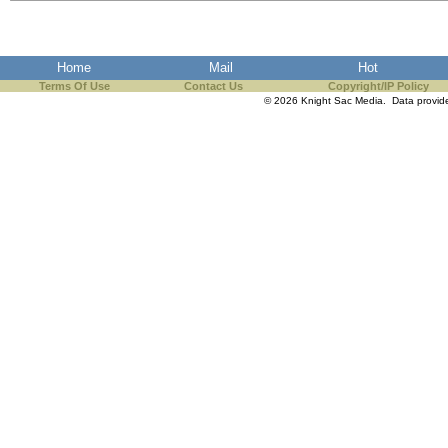
the best interests of our co
ad blocker but are still rec
Home
Mail
Hot
Terms Of Use
Contact Us
Copyright/IP Policy
browser's tracking protection 
© 2026 Knight Sac Media. Data provi