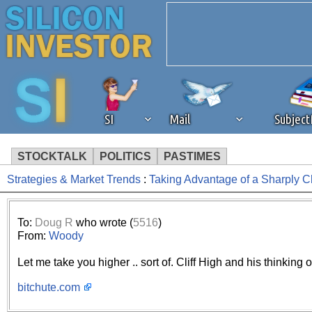
SI
Mail
Subjec
STOCKTALK
POLITICS
PASTIMES
Strategies & Market Trends
:
Taking Advantage of a Sharply 
We've detected that you're 
browser plug-in or feature. 
To:
Doug R
who wrote (
5516
)
From:
Woody
revenue to the continued op
Let me take you higher .. sort of. Cliff High and his thinking 
ask that you disable ad bloc
bitchute.com