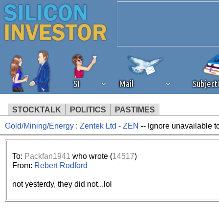
SI
Mail
Subjec
STOCKTALK
POLITICS
PASTIMES
Gold/Mining/Energy
:
Zentek Ltd - ZEN
-- Ignore unavailable 
We've detected that you're 
browser plug-in or feature. 
To:
Packfan1941
who wrote (
14517
)
From:
Rebert Rodford
revenue to the continued op
not yesterdy, they did not...lol
ask that you disable ad bloc