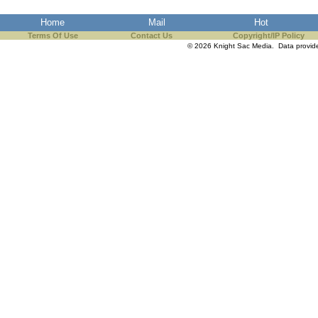
the best interests of our co
Home
Mail
Hot
Terms Of Use
Contact Us
Copyright/IP Policy
ad blocker but are still rec
© 2026 Knight Sac Media. Data provi
browser's tracking protection 