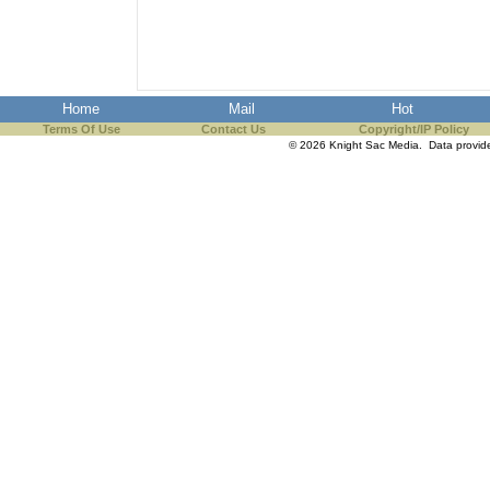
the best interests of our co
ad blocker but are still rec
Home
Mail
Hot
browser's tracking protection 
Terms Of Use
Contact Us
Copyright/IP Policy
© 2026 Knight Sac Media. Data provi