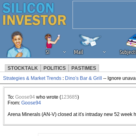
SI
Mail
Subjec
STOCKTALK
POLITICS
PASTIMES
Strategies & Market Trends
:
Dino's Bar & Grill
-- Ignore unava
We've detected that you're 
browser plug-in or feature. 
To:
Goose94
who wrote (
123685
)
From:
Goose94
revenue to the continued op
Arena Minerals (AN-V) closed at it's intraday new 52 week h
ask that you disable ad bloc