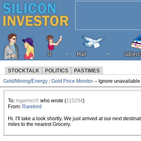
SI
Mail
Subjec
STOCKTALK
POLITICS
PASTIMES
Gold/Mining/Energy
:
Gold Price Monitor
-- Ignore unavailable
We've detected that you're 
browser plug-in or feature. 
To:
rogermci®
who wrote (
115294
)
From:
Rarebird
revenue to the continued op
Hi. I'll take a look shortly. We just arrived at our next desti
miles to the nearest Grocery.
ask that you disable ad bloc