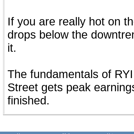
If you are really hot on th
drops below the downtrend
it.
The fundamentals of RYI
Street gets peak earnings 
finished.