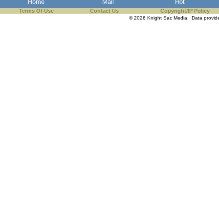
Home
Mail
Hot
Terms Of Use
Contact Us
Copyright/IP Policy
© 2026 Knight Sac Media. Data provi