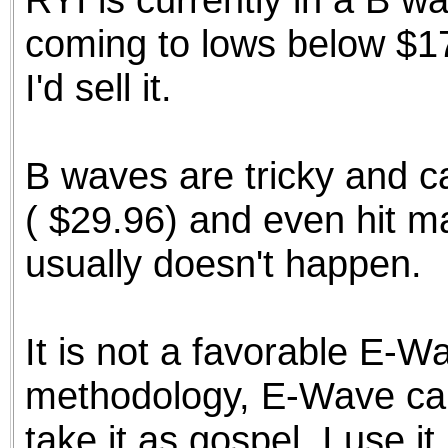
coming to lows below $17.
I'd sell it.
B waves are tricky and c
( $29.96) and even hit ma
usually doesn't happen.
It is not a favorable E-W
methodology, E-Wave can
take it as gospel. I use it