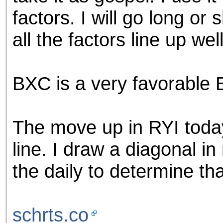
factors. I will go long or
all the factors line up well
BXC is a very favorable 
The move up in RYI toda
line. I draw a diagonal i
the daily to determine tha
schrts.co