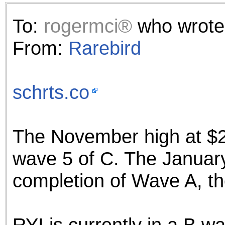
the best interests of our co
To:
rogermci®
who wrote
ad blocker but are still rec
From:
Rarebird
browser's tracking protection 
schrts.co
The November high at $2
wave 5 of C. The January
completion of Wave A, th
RYI is currently in a B 