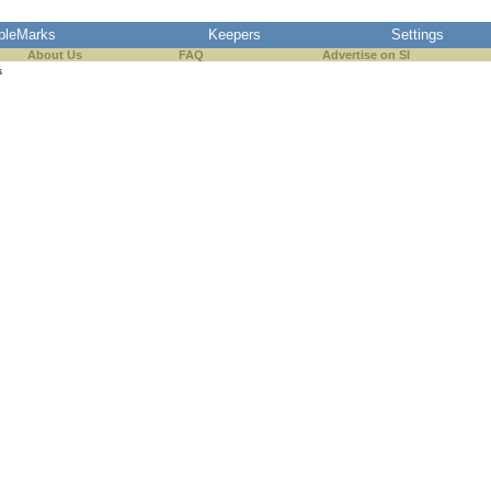
pleMarks
Keepers
Settings
About Us
FAQ
Advertise on SI
s