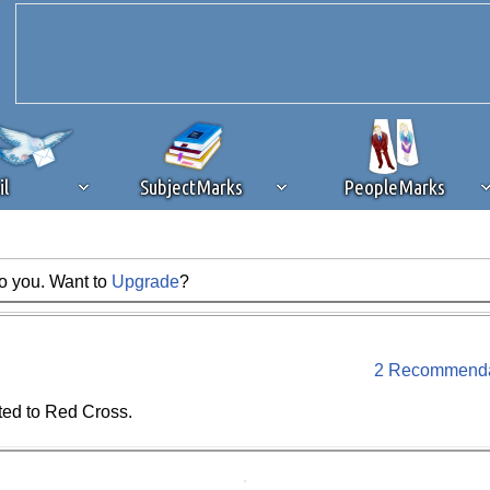
il
SubjectMarks
PeopleMarks
to you. Want to
Upgrade
?
ad content blocking
browser plug-in or feature. Ads provide a critical
k that you disable ad blocking while on Silicon Investor in the best int
 receiving this message, make sure your browser's tracking protection is se
2 Recommenda
ted to Red Cross.