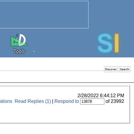
Tools
 source of revenue to the continued
erests of our community. If you are
t to the 'standard' level.
2/28/2022 6:44:12 PM
tions
Read Replies (1)
|
Respond to
of 23992