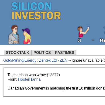
SI
Ma
STOCKTALK
POLITICS
PASTIMES
Gold/Mining/Energy
:
Zentek Ltd - ZEN
-- Ignore unavailable 
We've detected that you're using an
operation of Silicon Investor. We as
not using an ad blocker but are still
To:
morrison
who wrote (
13877
)
From:
HooterHanna
Canadian Government is matching the first 10 million dona