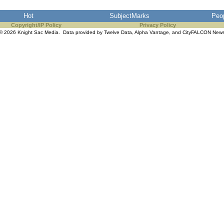
Hot
SubjectMarks
Peo
Copyright/IP Policy
Privacy Policy
© 2026 Knight Sac Media. Data provided by
Twelve Data
,
Alpha Vantage
, and
CityFALCON New