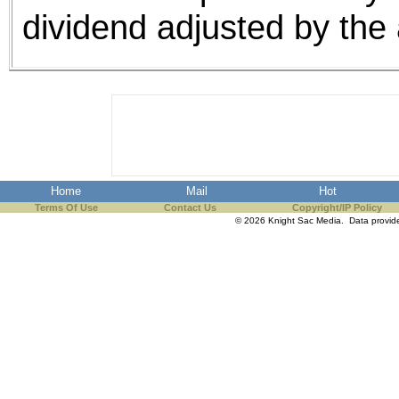
dividend adjusted by the 
Home
Mail
Hot
Terms Of Use
Contact Us
Copyright/IP Policy
© 2026 Knight Sac Media. Data provi