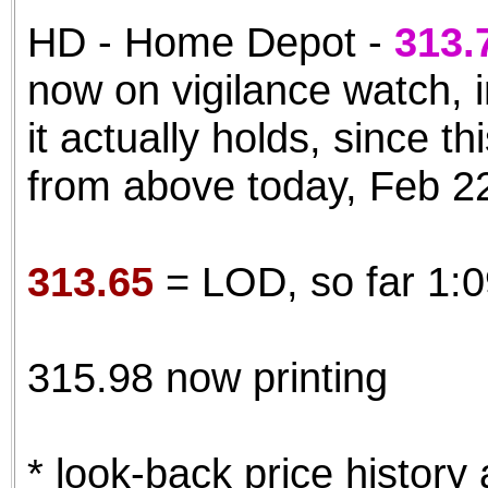
HD - Home Depot -
313.
now on vigilance watch, 
it actually holds, since t
from above today, Feb 2
313.65
= LOD, so far 1:
315.98 now printing
* look-back price history