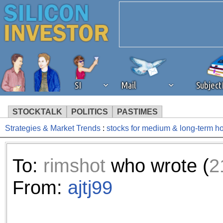
SI
Mail
Subjec
STOCKTALK
POLITICS
PASTIMES
Strategies & Market Trends
:
stocks for medium & long-term h
We've detected that you're 
browser plug-in or feature. 
To:
rimshot
who wrote (
2
revenue to the continued op
From:
ajtj99
ask that you disable ad bloc