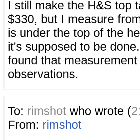
I still make the H&S top 
the best interests of our co
$330, but I measure from
ad blocker but are still rec
is under the top of the h
browser's tracking protection 
it's supposed to be done.
found that measurement 
observations.
To:
rimshot
who wrote (
2
From:
rimshot