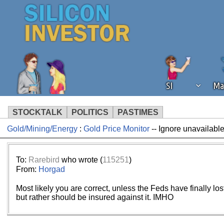
SI
Ma
STOCKTALK
POLITICS
PASTIMES
Gold/Mining/Energy
:
Gold Price Monitor
-- Ignore unavailable
We've detected that you're using an
operation of Silicon Investor. We as
not using an ad blocker but are still
To:
Rarebird
who wrote (
115251
)
From:
Horgad
Most likely you are correct, unless the Feds have finally lo
but rather should be insured against it. IMHO