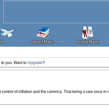
il
SubjectMarks
PeopleMarks
 to you. Want to
Upgrade
?
ad content blocking
browser plug-in or feature. Ads provide a critical
k that you disable ad blocking while on Silicon Investor in the best int
 receiving this message, make sure your browser's tracking protection is se
st control of inflation and the currency. That being a rare once i