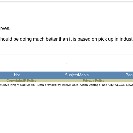
erves.
uld be doing much better than it is based on pick up in industrial
Hot
SubjectMarks
Peo
Copyright/IP Policy
Privacy Policy
© 2026 Knight Sac Media. Data provided by
Twelve Data
,
Alpha Vantage
, and
CityFALCON New