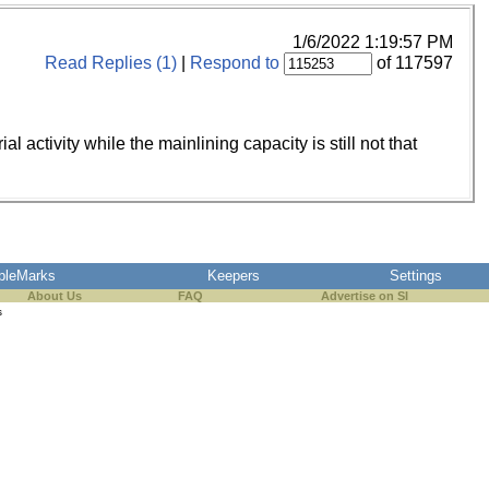
1/6/2022 1:19:57 PM
Read Replies (1)
|
Respond to
of 117597
 activity while the mainlining capacity is still not that
pleMarks
Keepers
Settings
About Us
FAQ
Advertise on SI
s