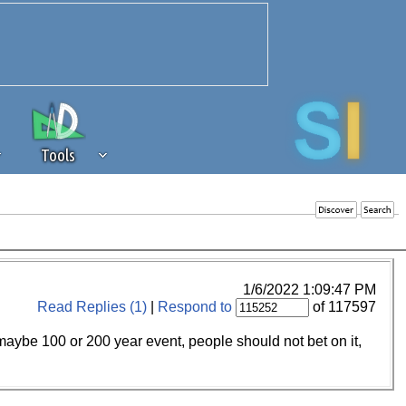
Tools
 source of revenue to the continued
erests of our community. If you are
t to the 'standard' level.
1/6/2022 1:09:47 PM
Read Replies (1)
|
Respond to
of 117597
n maybe 100 or 200 year event, people should not bet on it,