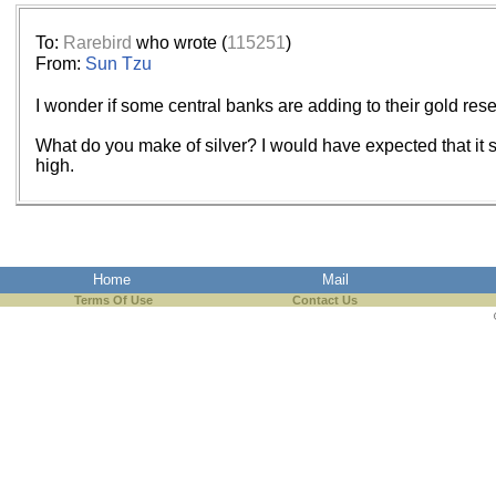
To:
Rarebird
who wrote (
115251
)
From:
Sun Tzu
I wonder if some central banks are adding to their gold res
What do you make of silver? I would have expected that it sho
high.
Home
Mail
Terms Of Use
Contact Us