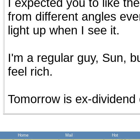
I expected you to like the 
from different angles ev
light up when I see it.
I'm a regular guy, Sun, bu
feel rich.
Tomorrow is ex-dividend 
Home
Mail
Hot