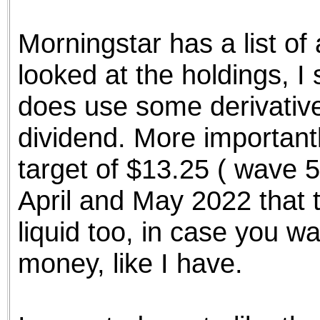
the best interests of our co
Morningstar has a list of 
ad blocker but are still rec
looked at the holdings, I
browser's tracking protection 
does use some derivative
dividend. More importantl
target of $13.25 ( wave 5
April and May 2022 that tar
liquid too, in case you w
money, like I have.