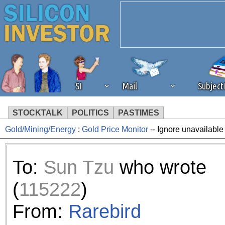
SI
Mail
Subjec
STOCKTALK
POLITICS
PASTIMES
Gold/Mining/Energy
:
Gold Price Monitor
-- Ignore unavailable
We've detected that you're 
browser plug-in or feature. 
To:
Sun Tzu
who wrote
revenue to the continued op
(
115222
)
ask that you disable ad bloc
From:
Rarebird