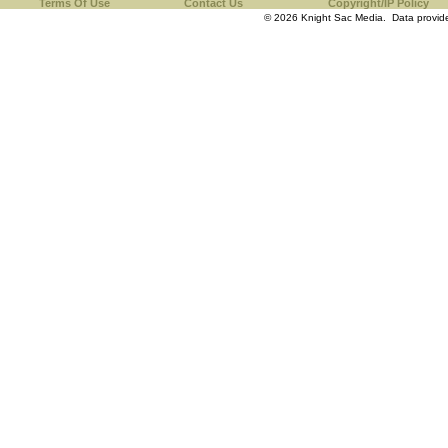
Terms Of Use
Contact Us
Copyright/IP Policy
© 2026 Knight Sac Media. Data provi