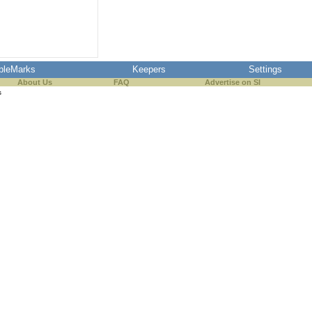
pleMarks
Keepers
Settings
About Us
FAQ
Advertise on SI
s