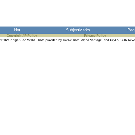
Hot
SubjectMarks
Peo
Copyright/IP Policy
Privacy Policy
© 2026 Knight Sac Media. Data provided by
Twelve Data
,
Alpha Vantage
, and
CityFALCON New