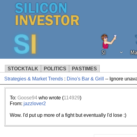
SI
Ma
STOCKTALK
POLITICS
PASTIMES
Strategies & Market Trends
:
Dino's Bar & Grill
-- Ignore unav
We've detected that you're using an
operation of Silicon Investor. We as
not using an ad blocker but are still
To:
Goose94
who wrote (
114929
)
From:
jazzlover2
Wow. I'd put up more of a fight but eventually I'd lose :)