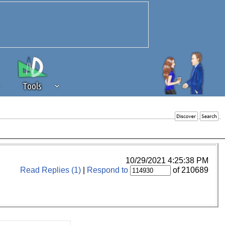
Tools
 source of revenue to the continued
erests of our community. If you are
t to the 'standard' level.
10/29/2021 4:25:38 PM
Read Replies (1)
|
Respond to
of 210689