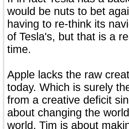
would be nuts to bet agai
having to re-think its na
of Tesla's, but that is a r
time.
Apple lacks the raw creat
today. Which is surely t
from a creative deficit s
about changing the world
world. Tim is about maki