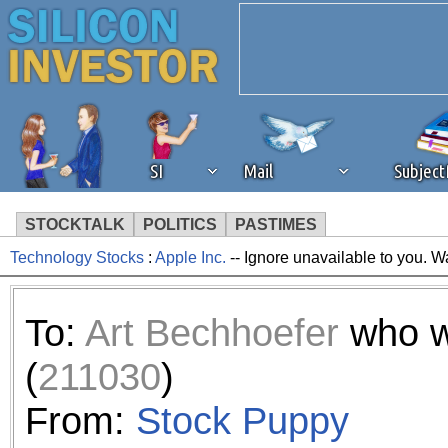
SI
Mail
Subjec
STOCKTALK
POLITICS
PASTIMES
Technology Stocks
:
Apple Inc.
-- Ignore unavailable to you. W
We've detected that you're 
browser plug-in or feature. 
To:
Art Bechhoefer
who w
revenue to the continued op
(
211030
)
ask that you disable ad bloc
From:
Stock Puppy