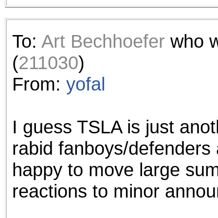
To:
Art Bechhoefer
who w
(
211030
)
From:
yofal
I guess TSLA is just ano
rabid fanboys/defenders 
happy to move large sum
reactions to minor anno