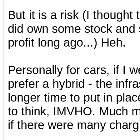
But it is a risk (I though
did own some stock and sol
profit long ago...) Heh.
Personally for cars, if I w
prefer a hybrid - the infr
longer time to put in plac
to think, IMVHO. Much m
if there were many chargi