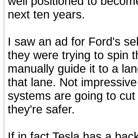
well positioned to become
next ten years.
I saw an ad for Ford's se
they were trying to spin 
manually guide it to a lan
that lane. Not impressive
systems are going to cut
they're safer.
If in fact Tesla has a backl