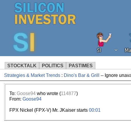
SI
Ma
STOCKTALK
POLITICS
PASTIMES
Strategies & Market Trends
:
Dino's Bar & Grill
-- Ignore unav
We've detected that you're using an
operation of Silicon Investor. We as
not using an ad blocker but are still
To:
Goose94
who wrote (
114877
)
From:
Goose94
FPX Nickel (FPX-V) Mr. JKaiser starts
00:01