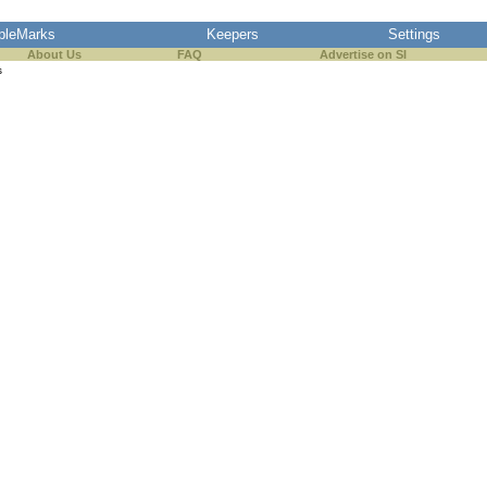
pleMarks
Keepers
Settings
About Us
FAQ
Advertise on SI
s