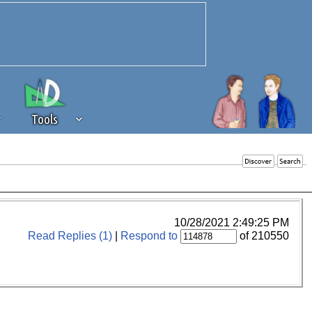
Tools
 source of revenue to the continued
erests of our community. If you are
t to the 'standard' level.
10/28/2021 2:49:25 PM
Read Replies (1)
|
Respond to
of 210550