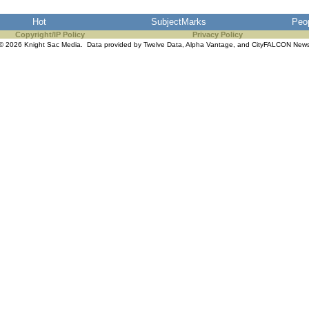
Hot
SubjectMarks
Peo
Copyright/IP Policy
Privacy Policy
© 2026 Knight Sac Media. Data provided by
Twelve Data
,
Alpha Vantage
, and
CityFALCON New