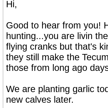
Hi,
the best interests of our co
ad blocker but are still rec
Good to hear from you! 
browser's tracking protection 
hunting...you are livin t
flying cranks but that's k
they still make the Tec
those from long ago days
We are planting garlic to
new calves later.