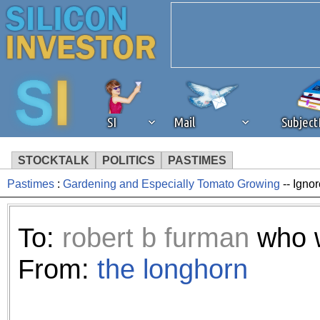
SI
Mail
Subjec
STOCKTALK
POLITICS
PASTIMES
Pastimes
:
Gardening and Especially Tomato Growing
-- Igno
We've detected that you're 
browser plug-in or feature. 
To:
robert b furman
who w
revenue to the continued op
From:
the longhorn
ask that you disable ad bloc