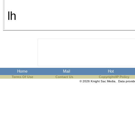
lh
Home
Mail
Hot
Terms Of Use
Contact Us
Copyright/IP Policy
© 2026 Knight Sac Media. Data provi