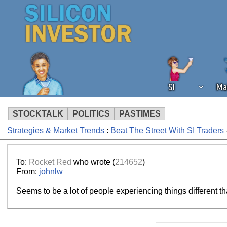
SI
Ma
STOCKTALK
POLITICS
PASTIMES
Strategies & Market Trends
:
Beat The Street With SI Traders
We've detected that you're using an
operation of Silicon Investor. We as
not using an ad blocker but are still
To:
Rocket Red
who wrote (
214652
)
From:
johnlw
Seems to be a lot of people experiencing things different th