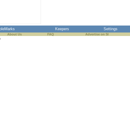
pleMarks
Keepers
Settings
About Us
FAQ
Advertise on SI
s