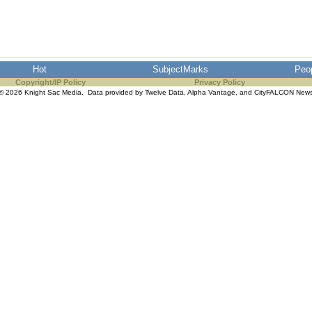
Hot
SubjectMarks
Peo
Copyright/IP Policy
Privacy Policy
© 2026 Knight Sac Media. Data provided by
Twelve Data
,
Alpha Vantage
, and
CityFALCON New