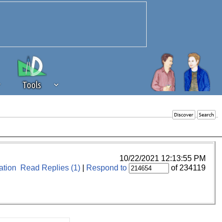
Tools
 source of revenue to the continued
erests of our community. If you are
t to the 'standard' level.
10/22/2021 12:13:55 PM
tion
Read Replies (1)
|
Respond to
of 234119