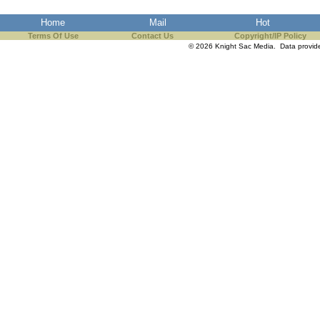
the best interests of our co
Home
Mail
Hot
Terms Of Use
Contact Us
Copyright/IP Policy
ad blocker but are still rec
© 2026 Knight Sac Media. Data provi
browser's tracking protection 