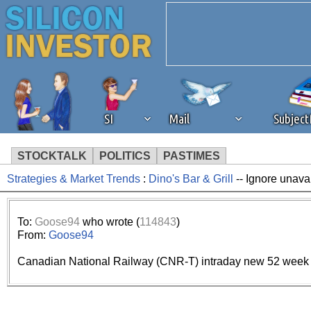
SI
Mail
Subjec
STOCKTALK
POLITICS
PASTIMES
Strategies & Market Trends
:
Dino's Bar & Grill
-- Ignore unava
We've detected that you're 
browser plug-in or feature. 
To:
Goose94
who wrote (
114843
)
From:
Goose94
revenue to the continued op
Canadian National Railway (CNR-T) intraday new 52 week 
ask that you disable ad bloc